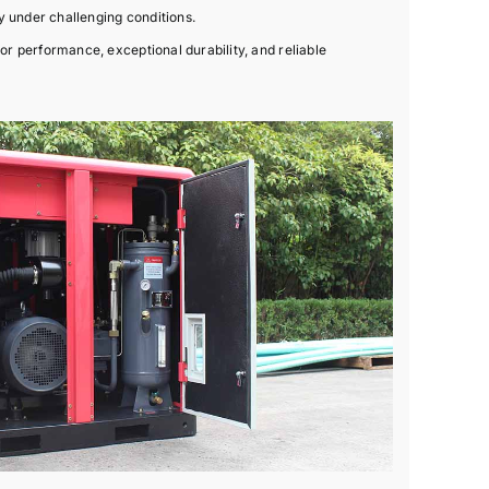
y under challenging conditions.
r performance, exceptional durability, and reliable