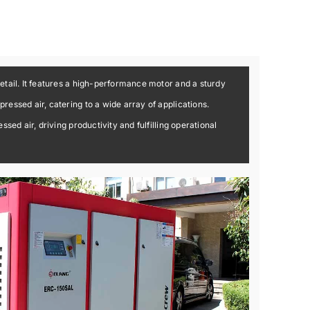
etail. It features a high-performance motor and a sturdy
essed air, catering to a wide array of applications.
ed air, driving productivity and fulfilling operational