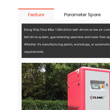
Feature
Parameter Spare
Elang 15hp 11kw 8Bar 1.65m3/min belt-driven screw air compr
belt drive system, guaranteeing seamless and noise-free ope
Whether it’s manufacturing plants, workshops, or automotive 
requirements.