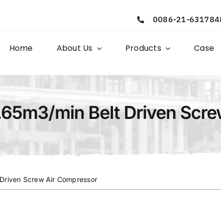
0086-21-631784
Home
About Us
Products
Case
.65m3/min Belt Driven Scr
 Driven Screw Air Compressor