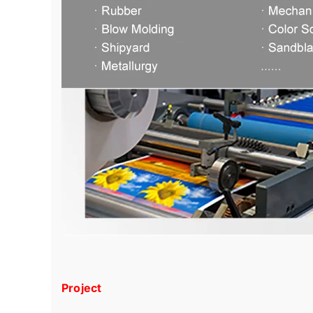
Project