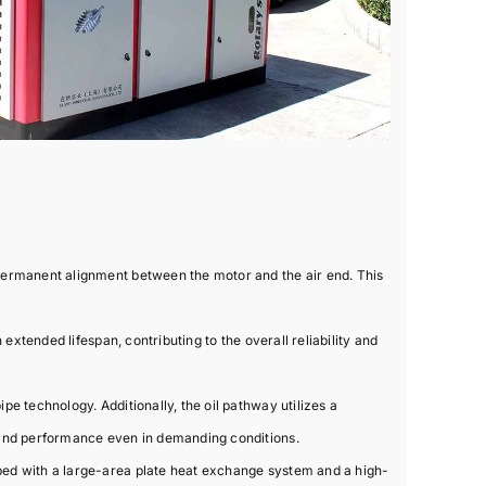
permanent alignment between the motor and the air end. This
xtended lifespan, contributing to the overall reliability and
e technology. Additionally, the oil pathway utilizes a
 and performance even in demanding conditions.
ped with a large-area plate heat exchange system and a high-