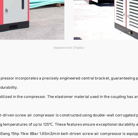
Appearance Display
mpressor incorporates a precisely engineered central bracket, guaranteeing 
urability.
tilized in the compressor. The elastomer material used in the coupling has an e
-driven screw air compressor is constructed using double-wall corrugated pip
ng temperatures of up to 125℃. These features ensure exceptional durability
 Elang 15hp 11kw 8Bar 1.65m3/min belt-driven screw air compressor is equip