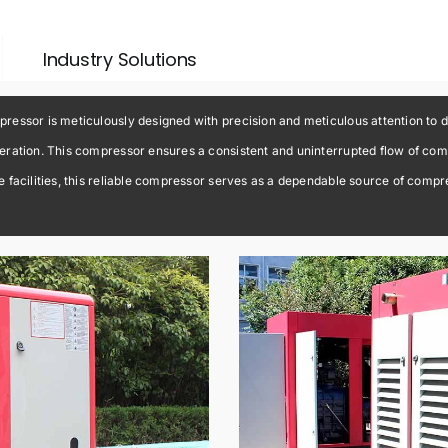
Industry Solutions
essor is meticulously designed with precision and meticulous attention to d
ration. This compressor ensures a consistent and uninterrupted flow of compr
facilities, this reliable compressor serves as a dependable source of compress