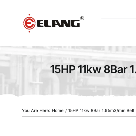
Skip
to
content
15HP 11kw 8Bar 1
You Are Here
:
Home
/
15HP 11kw 8Bar 1.65m3/min Belt