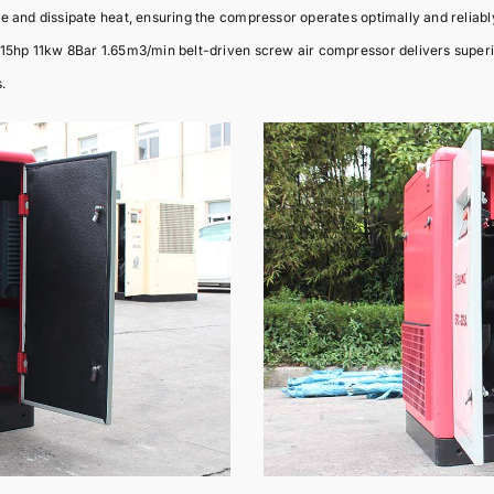
e and dissipate heat, ensuring the compressor operates optimally and reliabl
15hp 11kw 8Bar 1.65m3/min belt-driven screw air compressor delivers superio
.