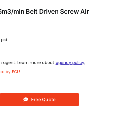
5m3/min Belt Driven Screw Air
 psi
 agent. Learn more about
agency policy
.
ce by FCL!
Free Quote