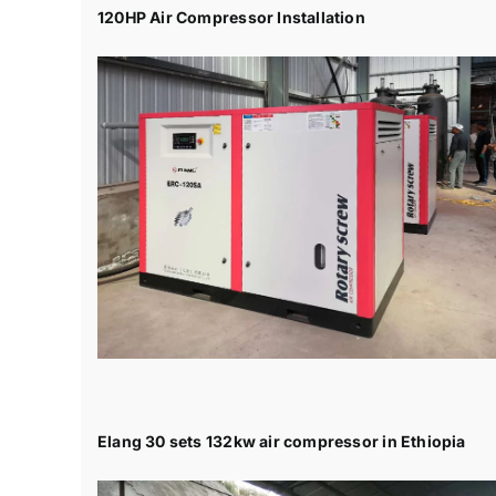
120HP Air Compressor Installation
Elang 30 sets 132kw air compressor in Ethiopia