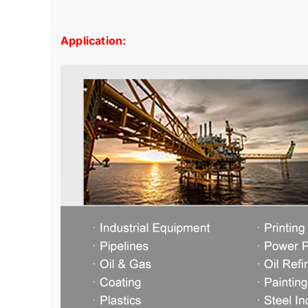
Application: