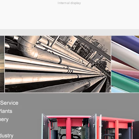
Internal display