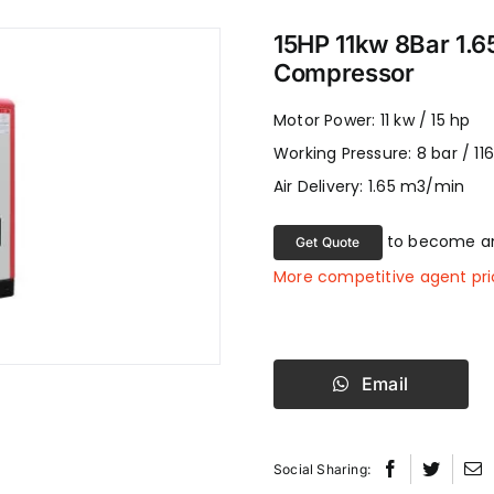
15HP 11kw 8Bar 1.6
Compressor
Motor Power: 11 kw / 15 hp
Working Pressure: 8 bar / 116
Air Delivery: 1.65 m3/min
to become an
Get Quote
More competitive agent pri
Email
Social Sharing: