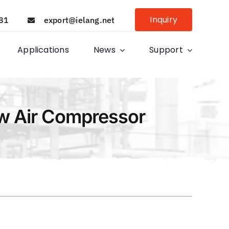
Inquiry
81
export@ielang.net
Applications
News
Support
ew Air Compressor