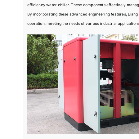
efficiency water chiller. These components effectively manag
By incorporating these advanced engineering features, Elang 
operation, meeting the needs of various industrial applications