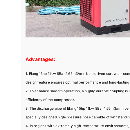
Advantages:
1. Elang 15hp 11kw 8Bar 1.65m3/min belt-driven screw air co
design feature ensures optimal performance and long-lasting d
2. To enhance smooth operation, a highly durable coupling is u
efficiency of the compressor.
3. The discharge pipe of Elang 15hp 11kw 8Bar 1.65m3/min belt
specially designed high-pressure hose capable of withstandi
4. In regions with extremely high-temperature environments,