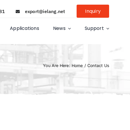
Inquiry
81
export@ielang.net
Applications
News
Support
You Are Here
:
Home
/
Contact Us