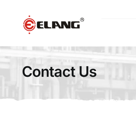
Skip
to
content
Contact Us