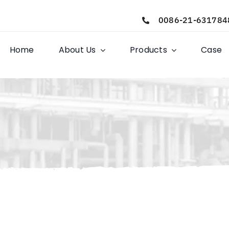
0086-21-631784
Home
About Us
Products
Case