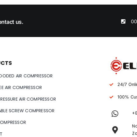
00
ntact us.
UCTS
LOODED AIR COMPRESSOR
24/7 Onli
REE AIR COMPRESSOR
100% Cus
PRESSURE AIR COMPRESSOR
ABLE SCREW COMPRESSOR
+
COMPRESSOR
No
Zo
T