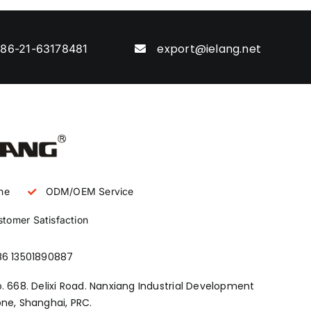
export@ielang.net
86-21-63178481
ne
ODM/OEM Service
tomer Satisfaction
86 13501890887
. 668. Delixi Road. Nanxiang Industrial Development
ne, Shanghai, PRC.