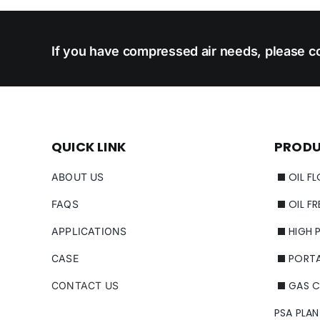
If you have compressed air needs, please co
QUICK LINK
PROD
OIL F
ABOUT US
OIL F
FAQS
HIGH 
APPLICATIONS
PORT
CASE
GAS 
CONTACT US
PSA PLAN