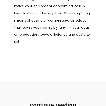
make your equipment economical to run,
long-lasting, and worry-free. Choosing Elang
means choosing a “compressed air solution
that saves you money by itself” – you focus
on production, leave efficiency and costs to
us!
continue reading