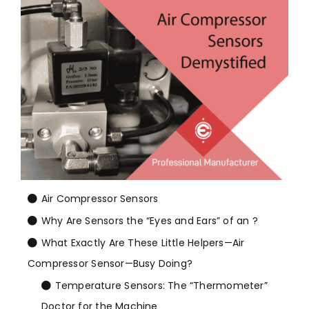
Air Compressor Sensors
Why Are Sensors the “Eyes and Ears” of an ?
What Exactly Are These Little Helpers—Air
Compressor Sensor—Busy Doing?
Temperature Sensors: The “Thermometer”
Doctor for the Machine