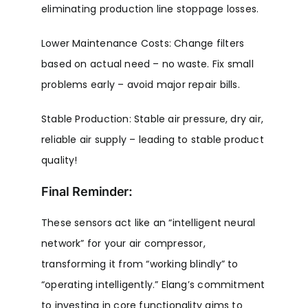
eliminating production line stoppage losses.
Lower Maintenance Costs: Change filters
based on actual need – no waste. Fix small
problems early – avoid major repair bills.
Stable Production: Stable air pressure, dry air,
reliable air supply – leading to stable product
quality!
Final Reminder:
These sensors act like an “intelligent neural
network” for your air compressor,
transforming it from “working blindly” to
“operating intelligently.” Elang’s commitment
to investing in core functionality aims to