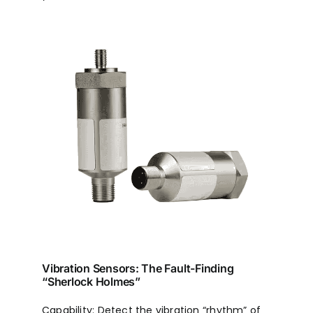
Vibration Sensors: The Fault-Finding
“Sherlock Holmes”
Capability: Detect the vibration “rhythm” of