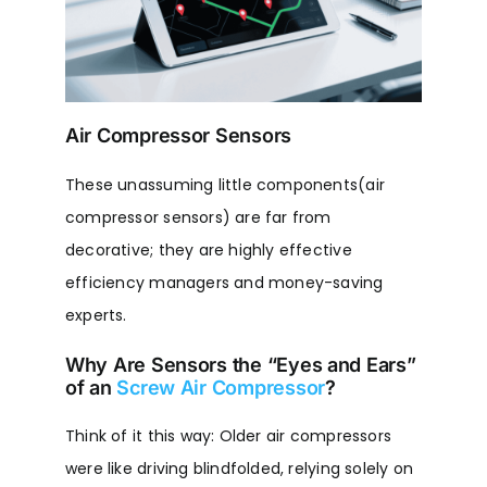
Air Compressor Sensors
These unassuming little components(air
compressor sensors) are far from
decorative; they are highly effective
efficiency managers and money-saving
experts.
Why Are Sensors the “Eyes and Ears”
of an
Screw Air Compressor
?
Think of it this way: Older air compressors
were like driving blindfolded, relying solely on