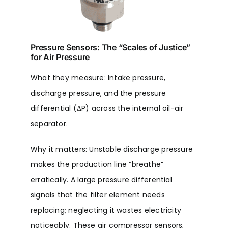
Pressure Sensors: The “Scales of Justice”
for Air Pressure
What they measure: Intake pressure,
discharge pressure, and the pressure
differential (ΔP) across the internal oil-air
separator.
Why it matters: Unstable discharge pressure
makes the production line “breathe”
erratically. A large pressure differential
signals that the filter element needs
replacing; neglecting it wastes electricity
noticeably. These air compressor sensors,