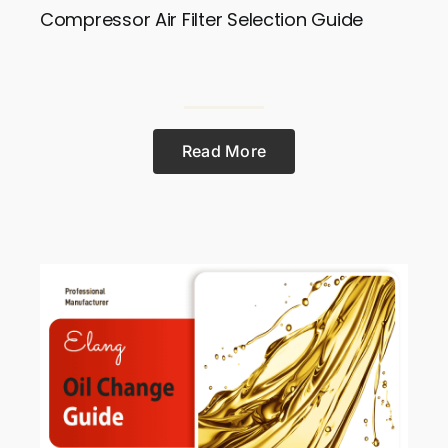
Compressor Air Filter Selection Guide
Read More