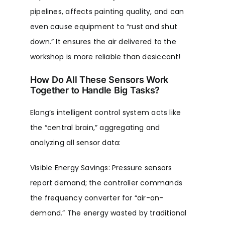
pipelines, affects painting quality, and can
even cause equipment to “rust and shut
down.” It ensures the air delivered to the
workshop is more reliable than desiccant!
How Do All These Sensors Work
Together to Handle Big Tasks?
Elang’s intelligent control system acts like
the “central brain,” aggregating and
analyzing all sensor data:
Visible Energy Savings: Pressure sensors
report demand; the controller commands
the frequency converter for “air-on-
demand.” The energy wasted by traditional