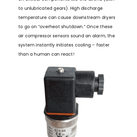
to unlubricated gears). High discharge
temperature can cause downstream dryers
to go on “overheat shutdown.” Once these
air compressor sensors sound an alarm, the
system instantly initiates cooling – faster
than a human can react!