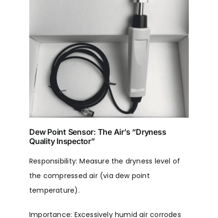
Dew Point Sensor: The Air’s “Dryness
Quality Inspector”
Responsibility: Measure the dryness level of
the compressed air (via dew point
temperature).
Importance: Excessively humid air corrodes