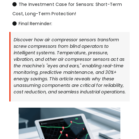
The Investment Case for Sensors: Short-Term
Cost, Long-Term Protection!
Final Reminder:
Discover how air compressor sensors transform
screw compressors from blind operators to
intelligent systems. Temperature, pressure,
vibration, and other air compressor sensors act as
the machine's "eyes and ears," enabling real-time
monitoring, predictive maintenance, and 30%+
energy savings. This article reveals why these
unassuming components are critical for reliability,
cost reduction, and seamless industrial operations.