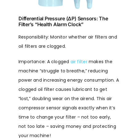
Differential Pressure (ΔP) Sensors: The
Filter’s “Health Alarm Clock”
Responsibility: Monitor whether air filters and
oil filters are clogged.
Importance: A clogged
air filter
makes the
machine “struggle to breathe,” reducing
power and increasing energy consumption. A
clogged oil filter causes lubricant to get
“lost,” doubling wear on the airend. This air
compressor sensor signals exactly when it’s
time to change your filter – not too early,
not too late – saving money and protecting
your machine!