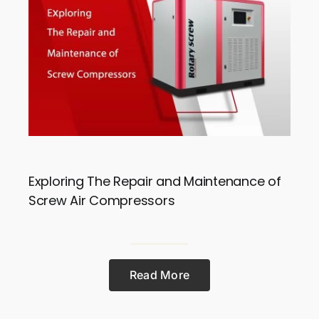
Exploring The Repair and Maintenance of
Screw Air Compressors
Read More