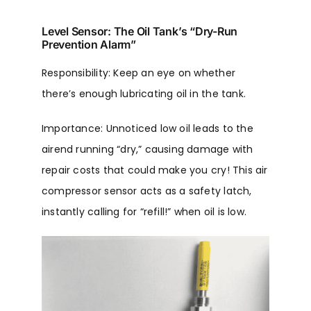
Level Sensor: The Oil Tank’s “Dry-Run
Prevention Alarm”
Responsibility: Keep an eye on whether
there’s enough lubricating oil in the tank.
Importance: Unnoticed low oil leads to the
airend running “dry,” causing damage with
repair costs that could make you cry! This air
compressor sensor acts as a safety latch,
instantly calling for “refill!” when oil is low.