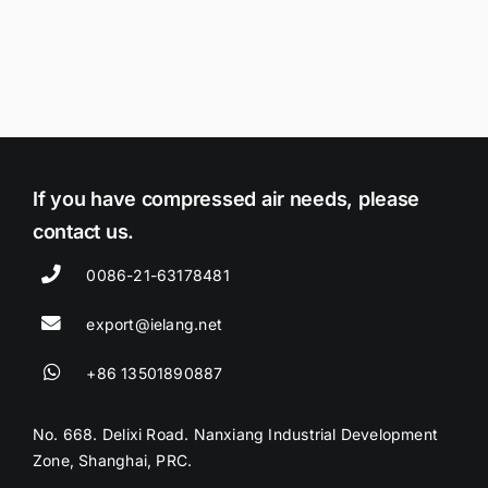
If you have compressed air needs, please
contact us.
0086-21-63178481
export@ielang.net
+86 13501890887
No. 668. Delixi Road. Nanxiang Industrial Development
Zone, Shanghai, PRC.