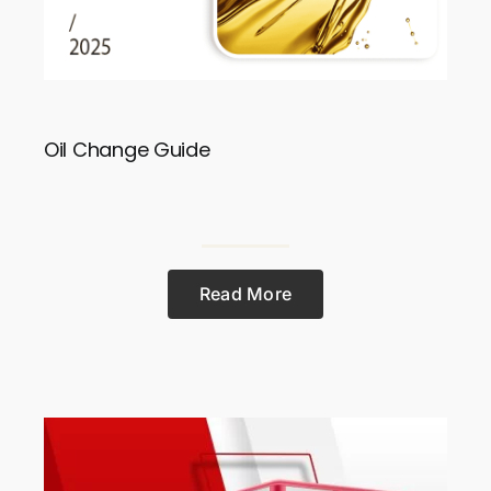
Oil Change Guide
Read More