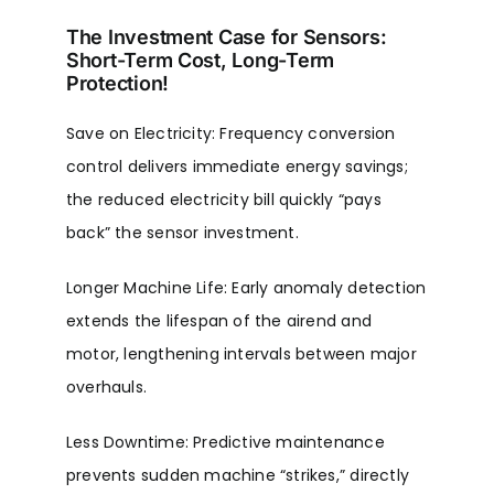
The Investment Case for Sensors:
Short-Term Cost, Long-Term
Protection!
Save on Electricity: Frequency conversion
control delivers immediate energy savings;
the reduced electricity bill quickly “pays
back” the sensor investment.
Longer Machine Life: Early anomaly detection
extends the lifespan of the airend and
motor, lengthening intervals between major
overhauls.
Less Downtime: Predictive maintenance
prevents sudden machine “strikes,” directly