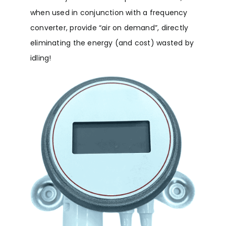
when used in conjunction with a frequency
converter, provide “air on demand”, directly
eliminating the energy (and cost) wasted by
idling!