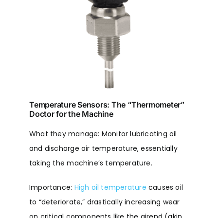
Temperature Sensors: The “Thermometer”
Doctor for the Machine
What they manage: Monitor lubricating oil
and discharge air temperature, essentially
taking the machine’s temperature.
Importance:
High oil temperature
causes oil
to “deteriorate,” drastically increasing wear
on critical components like the airend (akin