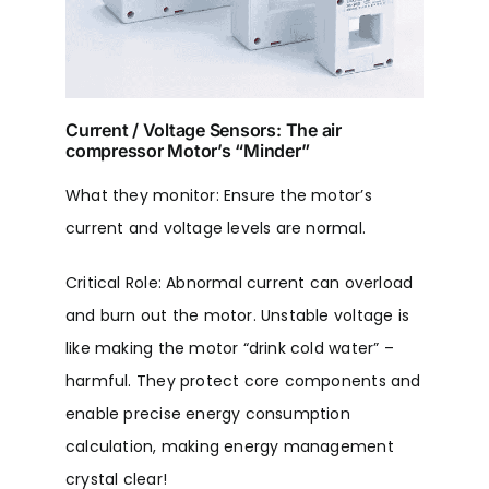
Current / Voltage Sensors: The air
compressor Motor’s “Minder”
What they monitor: Ensure the motor’s
current and voltage levels are normal.
Critical Role: Abnormal current can overload
and burn out the motor. Unstable voltage is
like making the motor “drink cold water” –
harmful. They protect core components and
enable precise energy consumption
calculation, making energy management
crystal clear!