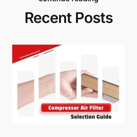
Recent Posts