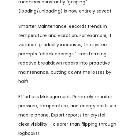
machines constantly “gasping”
(loading/unloading) is now entirely saved!
Smarter Maintenance: Records trends in
temperature and vibration. For example, if
vibration gradually increases, the system
prompts “check bearings,” transforming
reactive breakdown repairs into proactive
maintenance, cutting downtime losses by
half!
Effortless Management: Remotely monitor
pressure, temperature, and energy costs via
mobile phone. Export reports for crystal-
clear visibility – clearer than flipping through
logbooks!