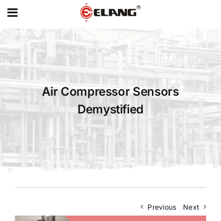
MENU
Skip
to
content
Air Compressor Sensors
Demystified
Previous
Next