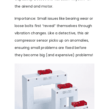
the airend and motor.
Importance: Small issues like bearing wear or
loose bolts first “reveal” themselves through
vibration changes. Like a detective, this air
compressor sensor picks up on anomalies,
ensuring small problems are fixed before
they become big (and expensive) problems!