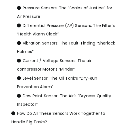
Pressure Sensors: The “Scales of Justice” for
Air Pressure
Differential Pressure (ΔP) Sensors: The Filter’s
“Health Alarm Clock”
Vibration Sensors: The Fault-Finding “Sherlock
Holmes”
Current / Voltage Sensors: The air
compressor Motor’s “Minder”
Level Sensor: The Oil Tank’s “Dry-Run
Prevention Alarm”
Dew Point Sensor: The Air’s “Dryness Quality
Inspector”
How Do All These Sensors Work Together to
Handle Big Tasks?