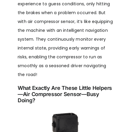
experience to guess conditions, only hitting
the brakes when a problem occurred. But
with air compressor sensor, it’s like equipping
the machine with an intelligent navigation
system. They continuously monitor every
internal state, providing early warnings of
risks, enabling the compressor to run as
smoothly as a seasoned driver navigating
the road!
What Exactly Are These Little Helpers
—Air Compressor Sensor—Busy
Doing?