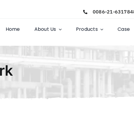
0086-21-631784
Home
About Us
Products
Case
rk