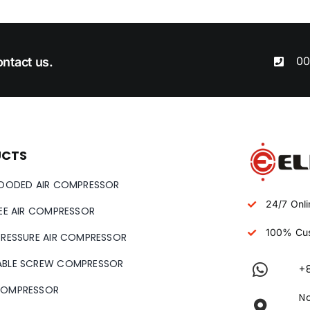
00
ntact us.
UCTS
LOODED AIR COMPRESSOR
24/7 Onli
REE AIR COMPRESSOR
100% Cus
PRESSURE AIR COMPRESSOR
ABLE SCREW COMPRESSOR
+
COMPRESSOR
No