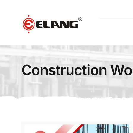
Skip
to
content
Construction Wo