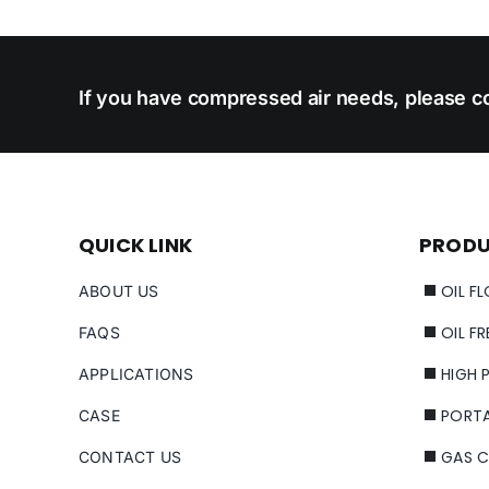
If you have compressed air needs, please co
QUICK LINK
PROD
OIL F
ABOUT US
OIL F
FAQS
HIGH 
APPLICATIONS
PORT
CASE
GAS 
CONTACT US