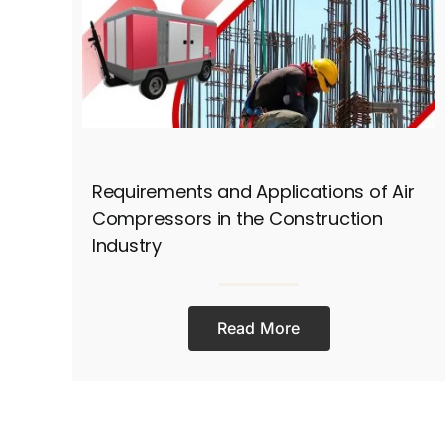
Requirements and Applications of Air
Compressors in the Construction
Industry
Read More