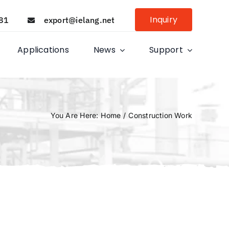
Inquiry
81
export@ielang.net
Applications
News
Support
You Are Here
:
Home
/
Construction Work