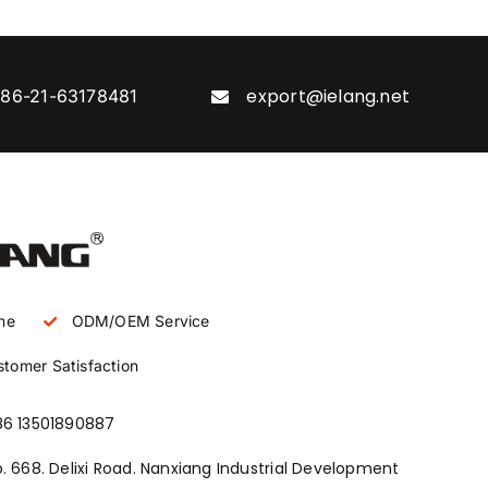
export@ielang.net
86-21-63178481
ne
ODM/OEM Service
tomer Satisfaction
86 13501890887
. 668. Delixi Road. Nanxiang Industrial Development