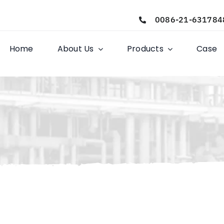
0086-21-631784
Home
About Us
Products
Case