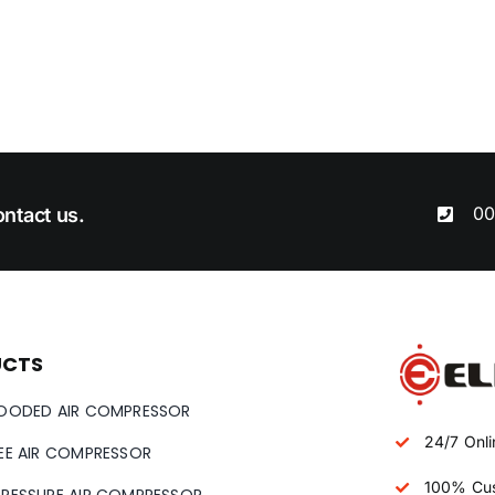
00
ntact us.
UCTS
LOODED AIR COMPRESSOR
24/7 Onli
REE AIR COMPRESSOR
100% Cus
PRESSURE AIR COMPRESSOR