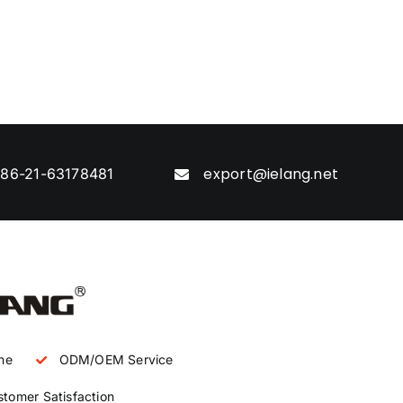
export@ielang.net
86-21-63178481
ne
ODM/OEM Service
tomer Satisfaction