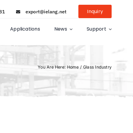
Inquiry
81
export@ielang.net
Applications
News
Support
You Are Here
:
Home
/
Glass Industry