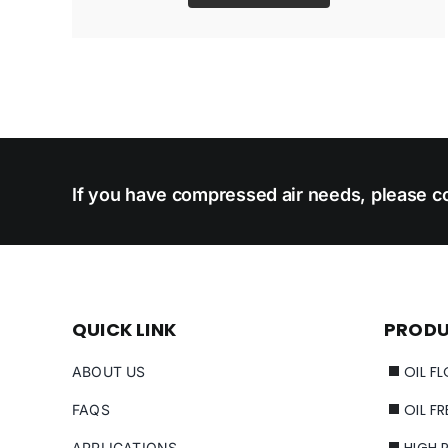
If you have compressed air needs, please co
QUICK LINK
PROD
OIL F
ABOUT US
OIL F
FAQS
HIGH 
APPLICATIONS