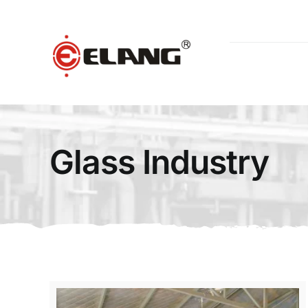
Skip
to
content
Glass Industry