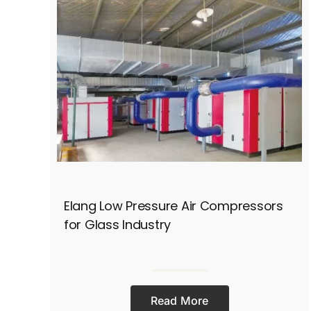
Elang Low Pressure Air Compressors
for Glass Industry
Read More