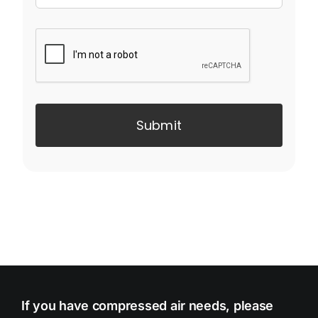
Submit
If you have compressed air needs, please