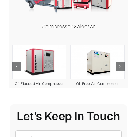
Compressor Selector
ent
Oil Free Air Compressor
Oil Flooded Air Compressor
Let’s Keep In Touch