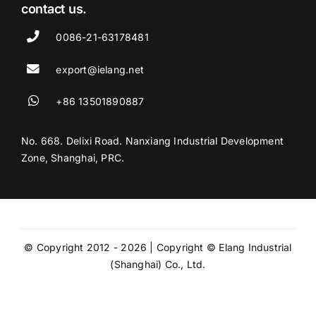
contact us.
0086-21-63178481
export@ielang.net
+86 13501890887
No. 668. Delixi Road. Nanxiang Industrial Development
Zone, Shanghai, PRC.
© Copyright 2012 - 2026 | Copyright © Elang Industrial
(Shanghai) Co., Ltd.
Privacy Policy
Website Terms and