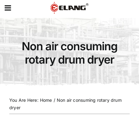
MENU
Skip
to
content
Non air consuming
rotary drum dryer
You Are Here
:
Home
/
Non air consuming rotary drum
dryer