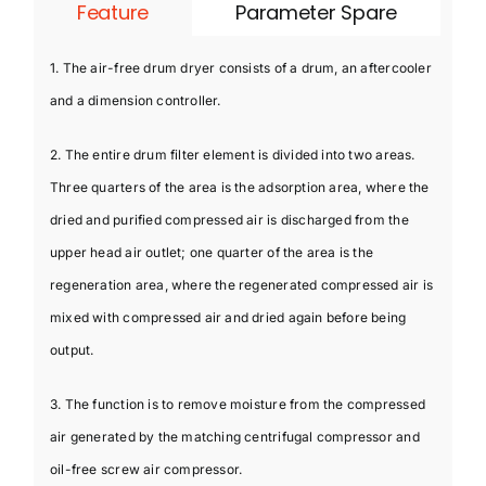
Feature
Parameter Spare
1. The air-free drum dryer consists of a drum, an aftercooler
and a dimension controller.
2. The entire drum filter element is divided into two areas.
Three quarters of the area is the adsorption area, where the
dried and purified compressed air is discharged from the
upper head air outlet; one quarter of the area is the
regeneration area, where the regenerated compressed air is
mixed with compressed air and dried again before being
output.
3. The function is to remove moisture from the compressed
air generated by the matching centrifugal compressor and
oil-free screw air compressor.