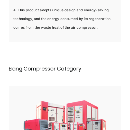
4. This product adopts unique design and energy-saving
technology, and the energy consumed by its regeneration
comes from the waste heat of the air compressor.
Elang Compressor Category