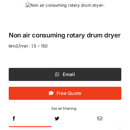
Non air consuming rotary drum dryer
Nm3/min : 1.5 – 150
Email
Free Quote
Social Sharing: