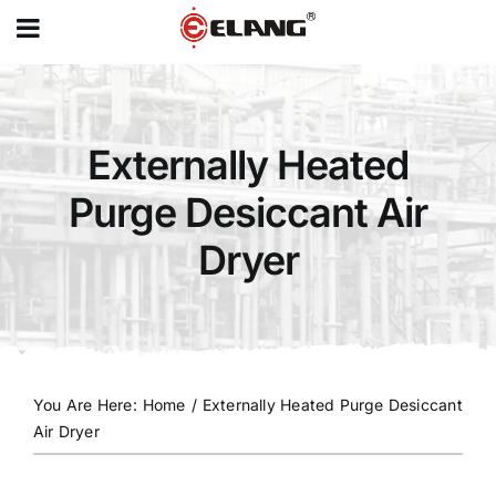
MENU
Skip
to
content
Externally Heated
Purge Desiccant Air
Dryer
You Are Here
:
Home
/
Externally Heated Purge Desiccant
Air Dryer