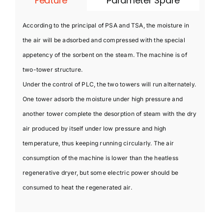
Feature
Parameter Spare
According to the principal of PSA and TSA, the moisture in
the air will be adsorbed and compressed with the special
appetency of the sorbent on the steam. The machine is of
two-tower structure.
Under the control of PLC, the two towers will run alternately.
One tower adsorb the moisture under high pressure and
another tower complete the desorption of steam with the dry
air produced by itself under low pressure and high
temperature, thus keeping running circularly. The air
consumption of the machine is lower than the heatless
regenerative dryer, but some electric power should be
consumed to heat the regenerated air.