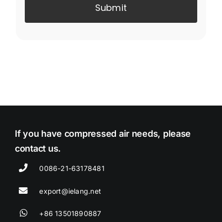
Submit
If you have compressed air needs, please
contact us.
0086-21-63178481
export@ielang.net
+86 13501890887