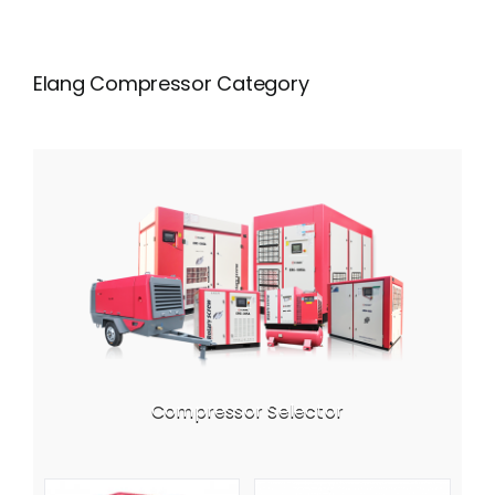
Elang Compressor Category
Compressor Selector