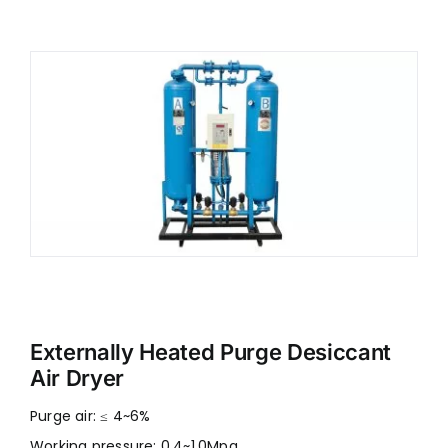
Externally Heated Purge Desiccant
Air Dryer
Purge air: ≤ 4~6%
Working pressure: 0.4~1.0Mpa