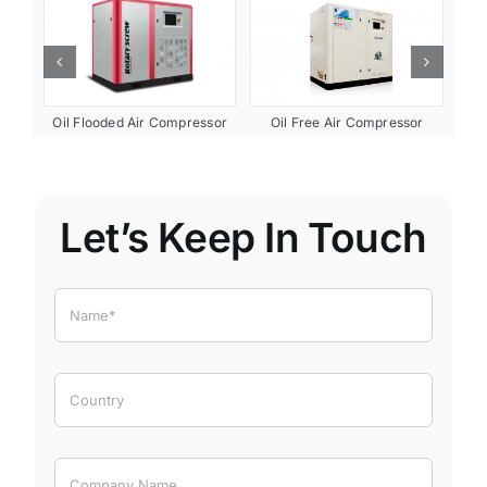
ent
Oil Free Air Compressor
Oil Flooded Air Compressor
Let’s Keep In Touch