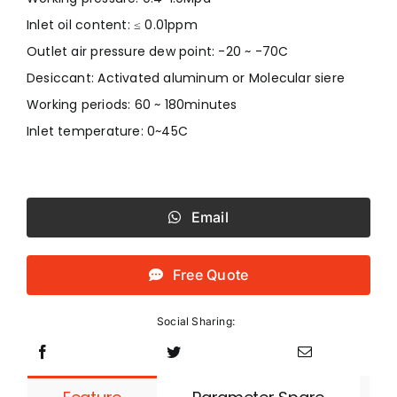
Inlet oil content: ≤ 0.01ppm
Outlet air pressure dew point: -20 ~ -70C
Desiccant: Activated aluminum or Molecular siere
Working periods: 60 ~ 180minutes
Inlet temperature: 0~45C
Email
Free Quote
Social Sharing: