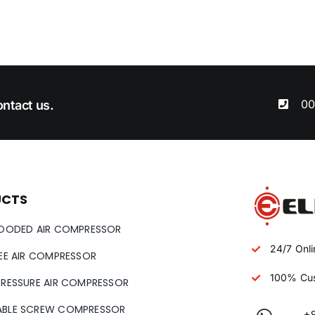
00
ntact us.
UCTS
LOODED AIR COMPRESSOR
24/7 Onli
REE AIR COMPRESSOR
100% Cus
PRESSURE AIR COMPRESSOR
ABLE SCREW COMPRESSOR