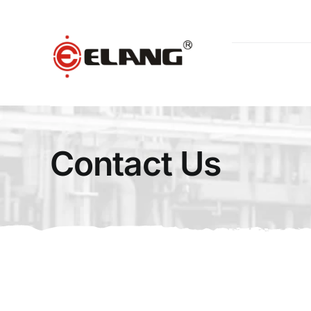
Skip
to
content
Contact Us