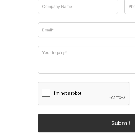
Submit