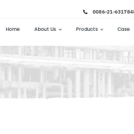
0086-21-631784
Home
About Us
Products
Case