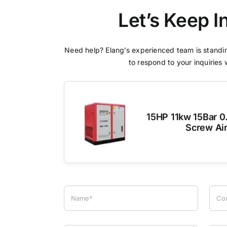
Let’s Keep I
Need help? Elang’s experienced team is standin
to respond to your inquiries 
15HP 11kw 15Bar 0
Screw Ai