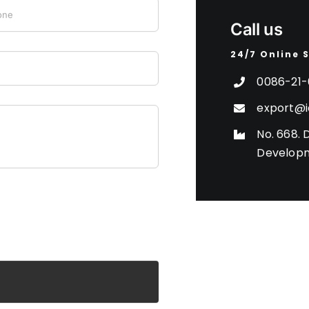
Call us
24/7 Online 
0086-21-
export@i
No. 668. 
Developm