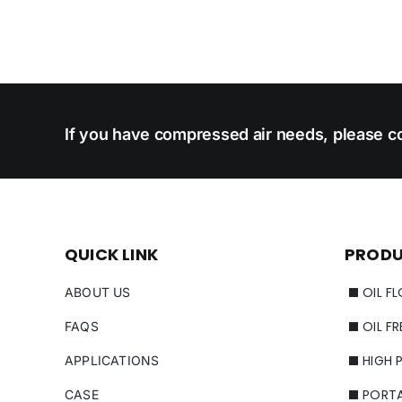
If you have compressed air needs, please co
QUICK LINK
PROD
OIL F
ABOUT US
OIL F
FAQS
HIGH 
APPLICATIONS
PORT
CASE