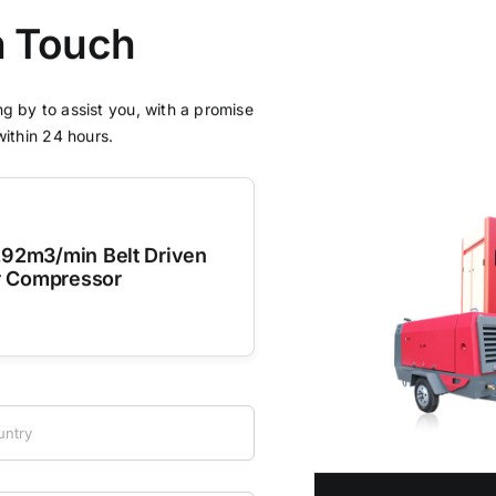
n Touch
g by to assist you, with a promise
within 24 hours.
.92m3/min Belt Driven
r Compressor