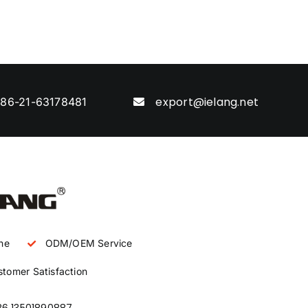
export@ielang.net
86-21-63178481
ne
ODM/OEM Service
tomer Satisfaction