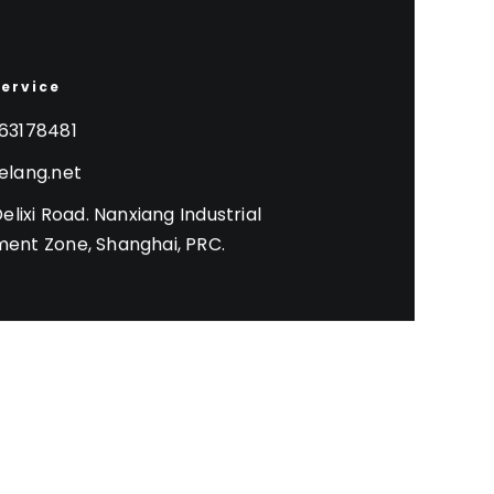
Service
63178481
elang.net
Delixi Road. Nanxiang Industrial
ent Zone, Shanghai, PRC.