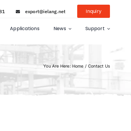
Inquiry
81
export@ielang.net
Applications
News
Support
You Are Here
:
Home
/
Contact Us