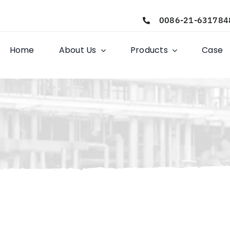
0086-21-631784
Home
About Us
Products
Case