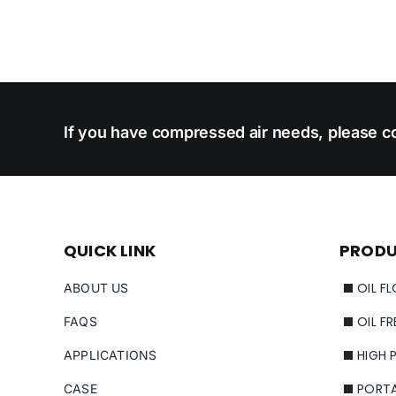
If you have compressed air needs, please co
QUICK LINK
PROD
OIL F
ABOUT US
OIL F
FAQS
HIGH 
APPLICATIONS
PORT
CASE