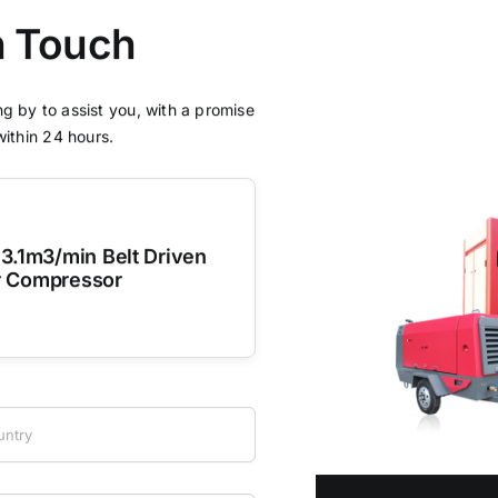
n Touch
g by to assist you, with a promise
within 24 hours.
3.1m3/min Belt Driven
r Compressor