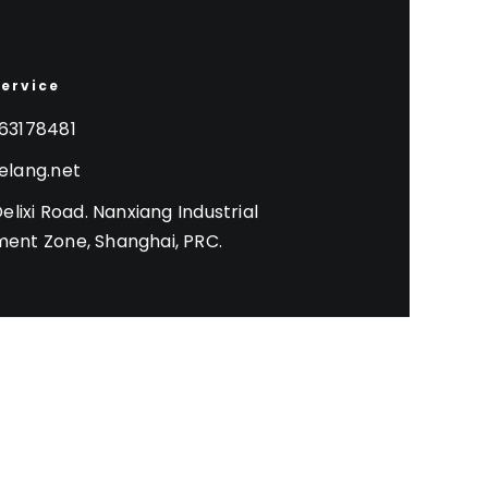
Service
63178481
elang.net
Delixi Road. Nanxiang Industrial
ent Zone, Shanghai, PRC.