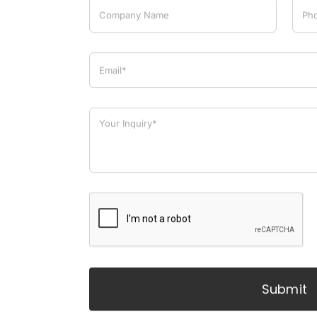
Submit