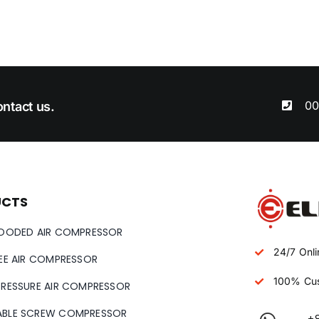
00
ntact us.
UCTS
LOODED AIR COMPRESSOR
24/7 Onli
REE AIR COMPRESSOR
100% Cus
PRESSURE AIR COMPRESSOR
ABLE SCREW COMPRESSOR