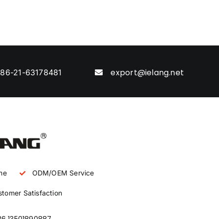
export@ielang.net
86-21-63178481
ne
ODM/OEM Service
tomer Satisfaction