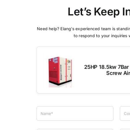
Let’s Keep I
Need help? Elang’s experienced team is standin
to respond to your inquiries 
25HP 18.5kw 7Bar 
Screw Ai