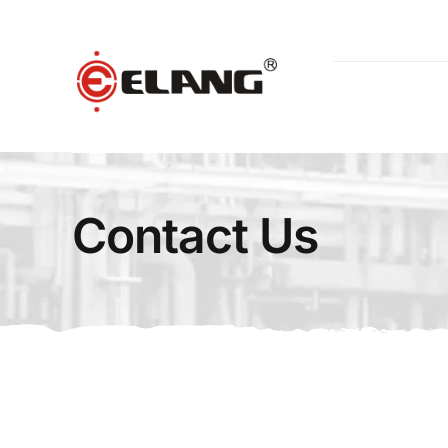
Skip
to
content
Contact Us