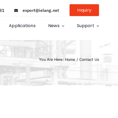
Inquiry
81
export@ielang.net
Applications
News
Support
You Are Here
:
Home
/
Contact Us