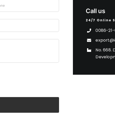
Call us
24/7 Online 
0086-21-
export@i
No. 668. 
Developm