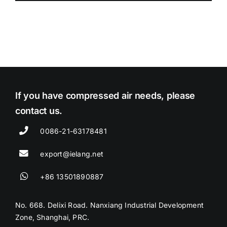
If you have compressed air needs, please
contact us.
0086-21-63178481
export@ielang.net
+86 13501890887
No. 668. Delixi Road. Nanxiang Industrial Development
Zone, Shanghai, PRC.