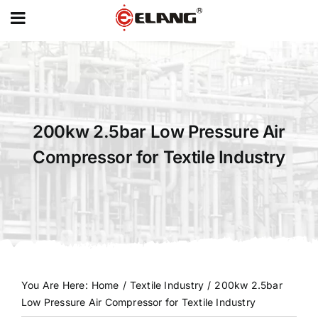
MENU
Skip
to
content
200kw 2.5bar Low Pressure Air
Compressor for Textile Industry
You Are Here
:
Home
/
Textile Industry
/
200kw 2.5bar
Low Pressure Air Compressor for Textile Industry