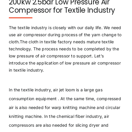
200kw 2.5bar Low Pressure Air
Compressor for Textile Industry
The textile industry is closely with our daily life. We need
use air compressor during process of the yarn change to
cloth.The cloth in textile factory needs mature textile
technology. The process needs to be completed by the
low pressure of air compressor to support. Let’s
introduce the application of low pressure air compressor
in textile industry.
In the textile industry, air jet loom is a large gas
consumption equipment . At the same time, compressed
air is also needed for warp knitting machine and circular
knitting machine. In the chemical fiber industry, air
compressors are also needed for slicing dryer and