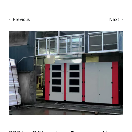
Previous
Next