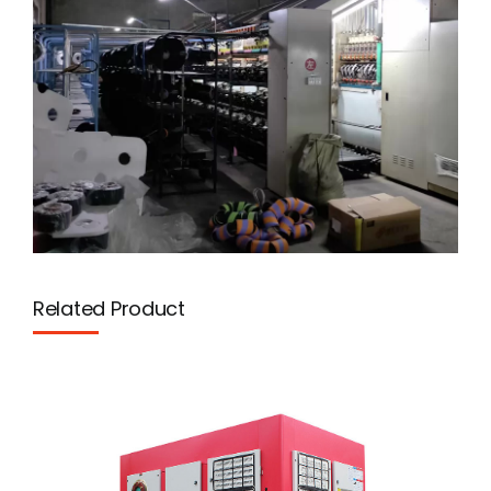
Related Product