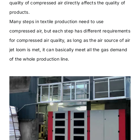
quality of compressed air directly affects the quality of
products.
Many steps in textile production need to use
compressed air, but each step has different requirements
for compressed air quality, as long as the air source of air
jet loom is met, it can basically meet all the gas demand
of the whole production line.