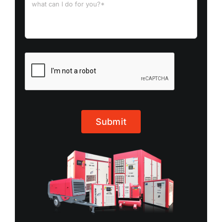
Submit