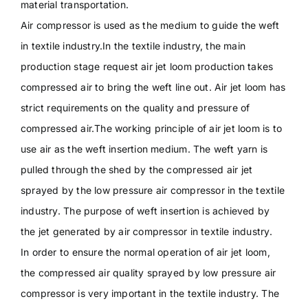
material transportation.
Air compressor is used as the medium to guide the weft
in textile industry.In the textile industry, the main
production stage request air jet loom production takes
compressed air to bring the weft line out. Air jet loom has
strict requirements on the quality and pressure of
compressed air.The working principle of air jet loom is to
use air as the weft insertion medium. The weft yarn is
pulled through the shed by the compressed air jet
sprayed by the low pressure air compressor in the textile
industry. The purpose of weft insertion is achieved by
the jet generated by air compressor in textile industry.
In order to ensure the normal operation of air jet loom,
the compressed air quality sprayed by low pressure air
compressor is very important in the textile industry. The