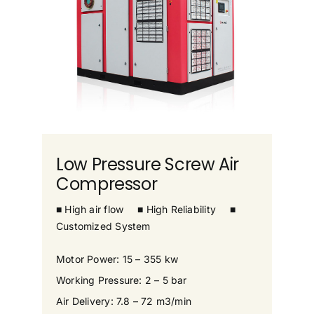
Low Pressure Screw Air
Compressor
■ High air flow
■ High Reliability
■
Customized System
Motor Power: 15 – 355 kw
Working Pressure: 2 – 5 bar
Air Delivery: 7.8 – 72 m3/min