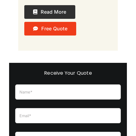
Read More
Free Quote
Receive Your Quote