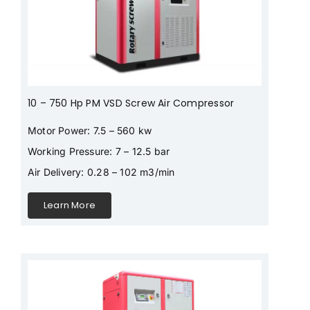
10 – 750 Hp PM VSD Screw Air Compressor
Motor Power: 7.5 – 560 kw
Working Pressure: 7 – 12.5 bar
Air Delivery: 0.28 – 102 m3/min
Learn More