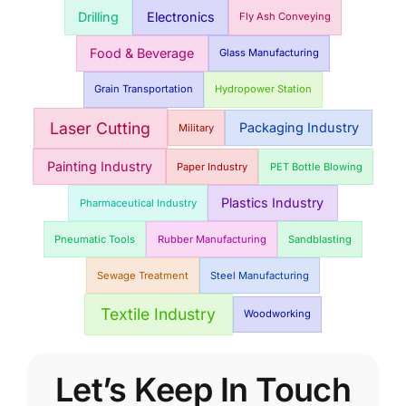
Drilling
Electronics
Fly Ash Conveying
Food & Beverage
Glass Manufacturing
Grain Transportation
Hydropower Station
Laser Cutting
Packaging Industry
Military
Painting Industry
Paper Industry
PET Bottle Blowing
Plastics Industry
Pharmaceutical Industry
Pneumatic Tools
Rubber Manufacturing
Sandblasting
Sewage Treatment
Steel Manufacturing
Textile Industry
Woodworking
Let’s Keep In Touch