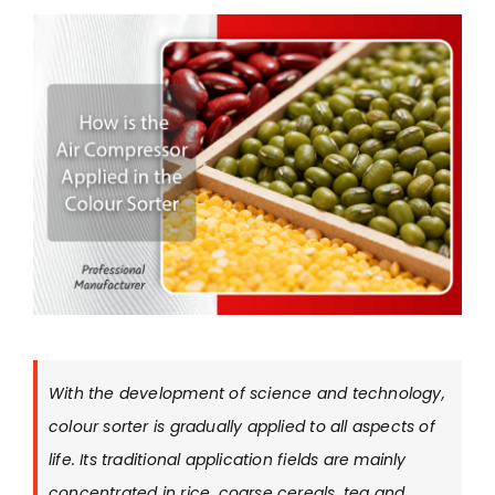
With the development of science and technology,
colour sorter is gradually applied to all aspects of
life. Its traditional application fields are mainly
concentrated in rice, coarse cereals, tea and