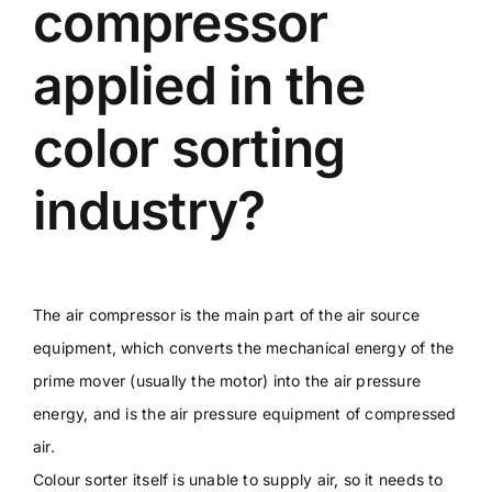
compressor
applied in the
color sorting
industry?
The air compressor is the main part of the air source
equipment, which converts the mechanical energy of the
prime mover (usually the motor) into the air pressure
energy, and is the air pressure equipment of compressed
air.
Colour sorter itself is unable to supply air, so it needs to