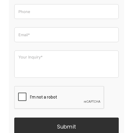
Submit