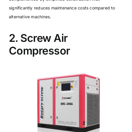
significantly reduces maintenance costs compared to
alternative machines.
2. Screw Air
Compressor