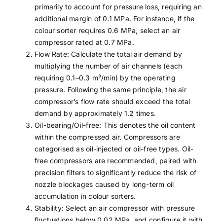
primarily to account for pressure loss, requiring an
additional margin of 0.1 MPa. For instance, if the
colour sorter requires 0.6 MPa, select an air
compressor rated at 0.7 MPa.
Flow Rate: Calculate the total air demand by
multiplying the number of air channels (each
requiring 0.1–0.3 m³/min) by the operating
pressure. Following the same principle, the air
compressor’s flow rate should exceed the total
demand by approximately 1.2 times.
Oil-bearing/Oil-free: This denotes the oil content
within the compressed air. Compressors are
categorised as oil-injected or oil-free types. Oil-
free compressors are recommended, paired with
precision filters to significantly reduce the risk of
nozzle blockages caused by long-term oil
accumulation in colour sorters.
Stability: Select an air compressor with pressure
fluctuations below 0.02 MPa, and configure it with