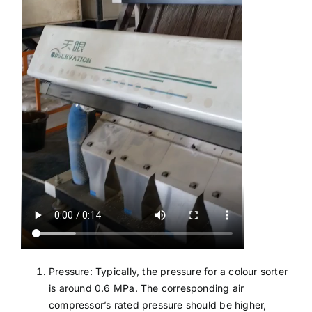
Pressure: Typically, the pressure for a colour sorter
is around 0.6 MPa. The corresponding air
compressor’s rated pressure should be higher,