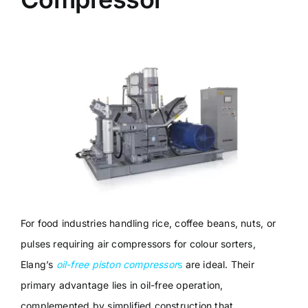
For food industries handling rice, coffee beans, nuts, or
pulses requiring air compressors for colour sorters,
Elang’s
oil-free piston compressor
s
are ideal. Their
primary advantage lies in oil-free operation,
complemented by simplified construction that