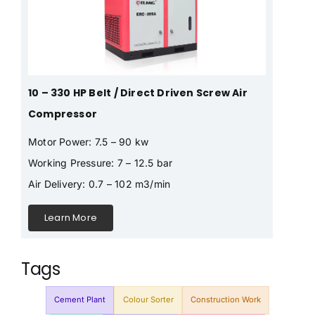
10 – 330 HP Belt / Direct Driven Screw Air
Compressor
Motor Power: 7.5 – 90 kw
Working Pressure: 7 – 12.5 bar
Air Delivery: 0.7 – 102 m3/min
Learn More
Tags
Cement Plant
Colour Sorter
Construction Work