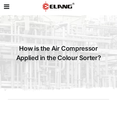
MENU
Skip
to
content
How is the Air Compressor
Applied in the Colour Sorter?