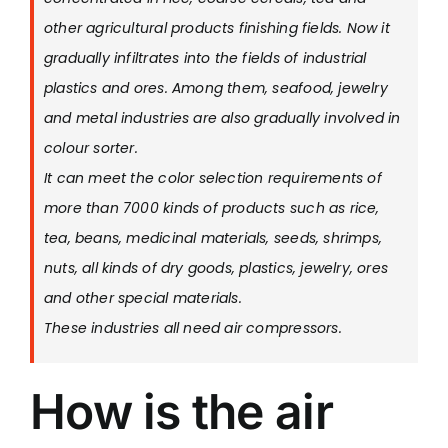
other agricultural products finishing fields. Now it
gradually infiltrates into the fields of industrial
plastics and ores. Among them, seafood, jewelry
and metal industries are also gradually involved in
colour sorter.
It can meet the color selection requirements of
more than 7000 kinds of products such as rice,
tea, beans, medicinal materials, seeds, shrimps,
nuts, all kinds of dry goods, plastics, jewelry, ores
and other special materials.
These industries all need air compressors.
How is the air