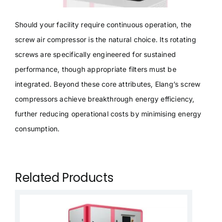
Should your facility require continuous operation, the
screw air compressor is the natural choice. Its rotating
screws are specifically engineered for sustained
performance, though appropriate filters must be
integrated. Beyond these core attributes, Elang’s screw
compressors achieve breakthrough energy efficiency,
further reducing operational costs by minimising energy
consumption.
Related Products