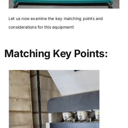
Let us now examine the key matching points and
considerations for this equipment!
Matching Key Points: