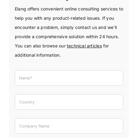
Elang offers convenient online consulting services to
help you with any product-related issues. If you
encounter a problem, simply contact us and we’ll
provide a comprehensive solution within 24 hours.
You can also browse our
technical articles
for
additional information.