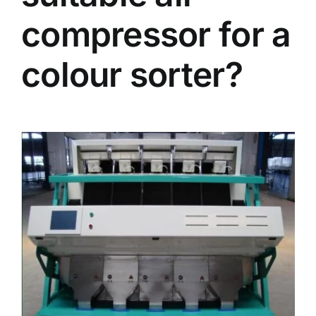
compressor for a
colour sorter?