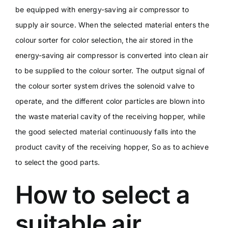
be equipped with energy-saving air compressor to
supply air source. When the selected material enters the
colour sorter for color selection, the air stored in the
energy-saving air compressor is converted into clean air
to be supplied to the colour sorter. The output signal of
the colour sorter system drives the solenoid valve to
operate, and the different color particles are blown into
the waste material cavity of the receiving hopper, while
the good selected material continuously falls into the
product cavity of the receiving hopper, So as to achieve
to select the good parts.
How to select a
suitable air