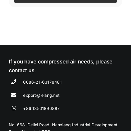
If you have compressed air needs, please
contact us.
0086-21-63178481
export@ielang.net
+86 13501890887
No. 668. Delixi Road. Nanxiang Industrial Development