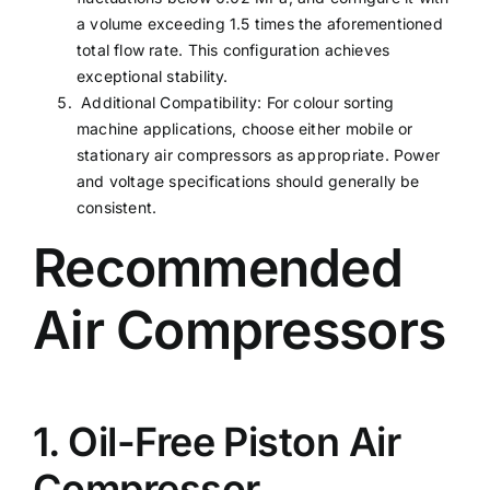
a volume exceeding 1.5 times the aforementioned
total flow rate. This configuration achieves
exceptional stability.
Additional Compatibility: For colour sorting
machine applications, choose either mobile or
stationary air compressors as appropriate. Power
and voltage specifications should generally be
consistent.
Recommended
Air Compressors
1. Oil-Free Piston Air
Compressor