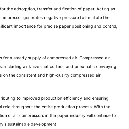
or the adsorption, transfer and fixation of paper. Acting as
compressor generates negative pressure to facilitate the
ificant importance for precise paper positioning and control,
ors for a steady supply of compressed air. Compressed air
ls, including air knives, jet cutters, and pneumatic conveying
s on the consistent and high-quality compressed air
tributing to improved production efficiency and ensuring
al role throughout the entire production process. With the
on of air compressors in the paper industry will continue to
try’s sustainable development.