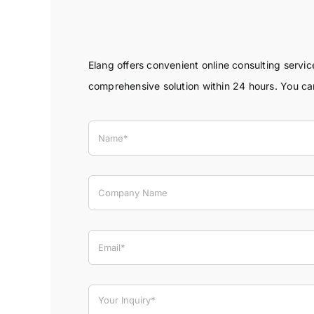
Elang offers convenient online consulting servi
comprehensive solution within 24 hours. You c