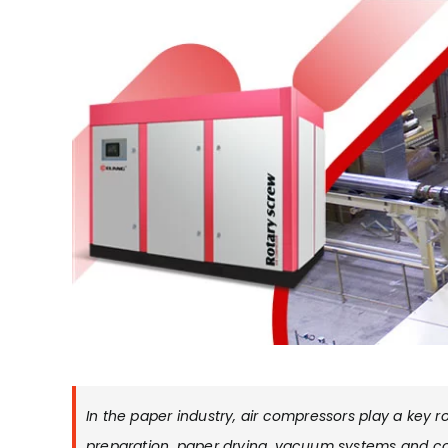
In the paper industry, air compressors play a key 
preparation, paper drying, vacuum systems and c