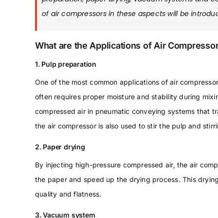
of air compressors in these aspects will be introduc
What are the Applications of Air Compressor
1. Pulp preparation
One of the most common applications of air compressors
often requires proper moisture and stability during mix
compressed air in pneumatic conveying systems that tra
the air compressor is also used to stir the pulp and stirri
2. Paper drying
By injecting high-pressure compressed air, the air comp
the paper and speed up the drying process. This dryin
quality and flatness.
3. Vacuum system