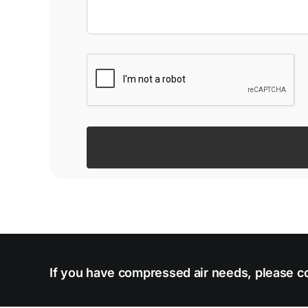
If you have compressed air needs, please co