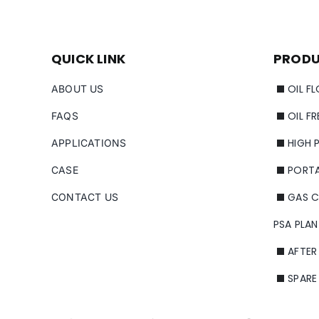
QUICK LINK
PROD
OIL F
ABOUT US
OIL F
FAQS
HIGH 
APPLICATIONS
PORT
CASE
GAS 
CONTACT US
PSA PLAN
AFTER
SPARE