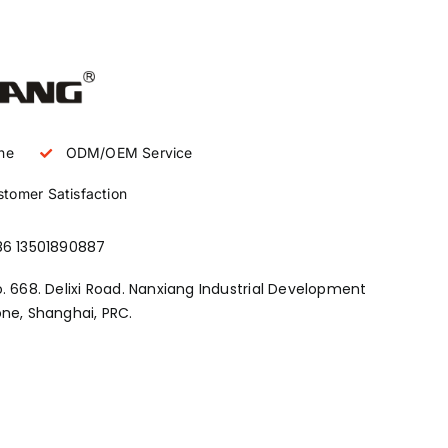
ne
ODM/OEM Service
tomer Satisfaction
86 13501890887
. 668. Delixi Road. Nanxiang Industrial Development
ne, Shanghai, PRC.