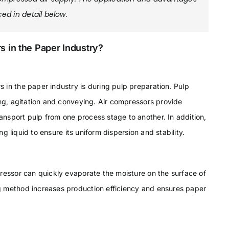
ed in detail below.
s in the Paper Industry?
 in the paper industry is during pulp preparation. Pulp
ing, agitation and conveying. Air compressors provide
nsport pulp from one process stage to another. In addition,
ng liquid to ensure its uniform dispersion and stability.
ressor can quickly evaporate the moisture on the surface of
g method increases production efficiency and ensures paper