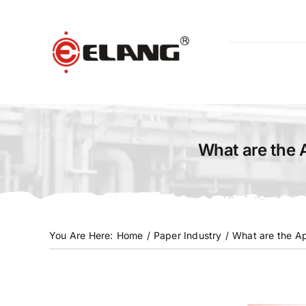
Skip
to
content
What are the 
You Are Here
:
Home
/
Paper Industry
/
What are the Ap