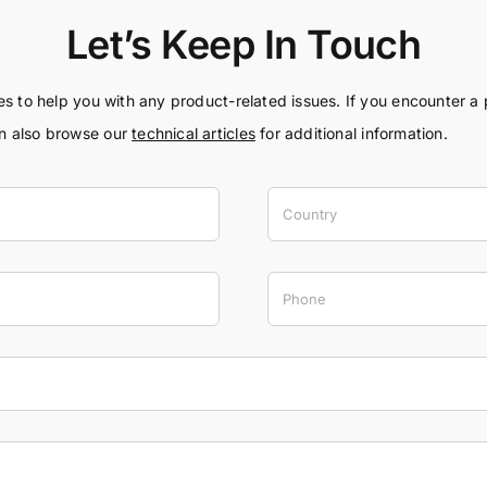
Let’s Keep In Touch
ces to help you with any product-related issues. If you encounter a
an also browse our
technical articles
for additional information.