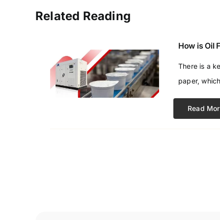
Related Reading
How is Oil
There is a k
paper, which
Read Mor