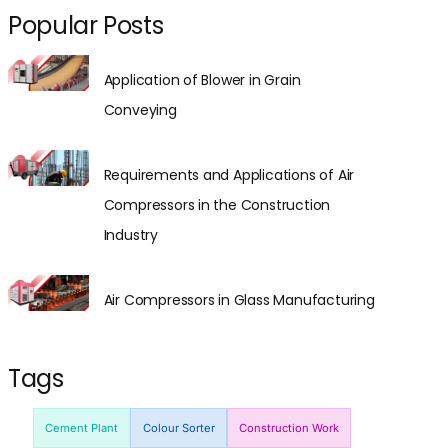
Popular Posts
Application of Blower in Grain
Conveying
Requirements and Applications of Air
Compressors in the Construction
Industry
Air Compressors in Glass Manufacturing
Tags
Cement Plant
Colour Sorter
Construction Work