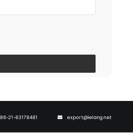
export@ielang.net
86-21-63178481