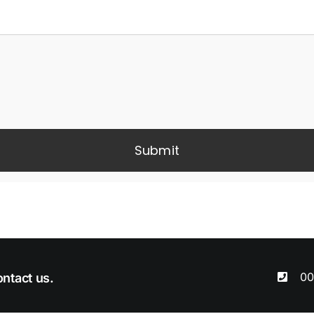
Submit
00
ntact us.