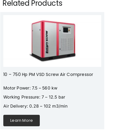
Related Products
10 – 750 Hp PM VSD Screw Air Compressor
Motor Power: 7.5 – 560 kw
Working Pressure: 7 – 12.5 bar
Air Delivery: 0.28 – 102 m3/min
Learn More