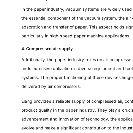
In the paper industry, vacuum systems are widely used f
the essential component of the vacuum system, the air 
adsorption and transfer of paper. This aspect holds sign
particularly in high-speed paper machine applications.
4. Compressed air supply
Additionally, the paper industry relies on air compress
finds extensive utilization in diverse equipment and too
systems. The proper functioning of these devices hinge
delivered by air compressors.
Elang provides a reliable supply of compressed air, con
product quality in the paper industry. They play a cruci
advancement and innovation of technology, the applicati
evolve and make a significant contribution to the indus