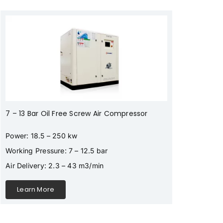
7 – 13 Bar Oil Free Screw Air Compressor
Power: 18.5 – 250 kw
Working Pressure: 7 – 12.5 bar
Air Delivery: 2.3 – 43 m3/min
Learn More