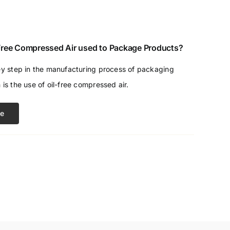
 Free Compressed Air used to Package Products?
ey step in the manufacturing process of packaging
 is the use of oil-free compressed air.
e