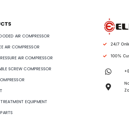
UCTS
LOODED AIR COMPRESSOR
24/7 Onli
REE AIR COMPRESSOR
100% Cus
PRESSURE AIR COMPRESSOR
ABLE SCREW COMPRESSOR
+
COMPRESSOR
No
Zo
T
 TREATMENT EQUIPMENT
 PARTS