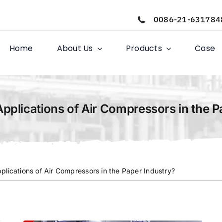
0086-21-631784
Home
About Us
Products
Case
Applications of Air Compressors in the P
plications of Air Compressors in the Paper Industry?