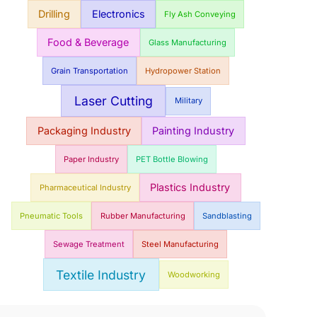
Drilling
Electronics
Fly Ash Conveying
Food & Beverage
Glass Manufacturing
Grain Transportation
Hydropower Station
Laser Cutting
Military
Packaging Industry
Painting Industry
Paper Industry
PET Bottle Blowing
Plastics Industry
Pharmaceutical Industry
Pneumatic Tools
Rubber Manufacturing
Sandblasting
Sewage Treatment
Steel Manufacturing
Textile Industry
Woodworking