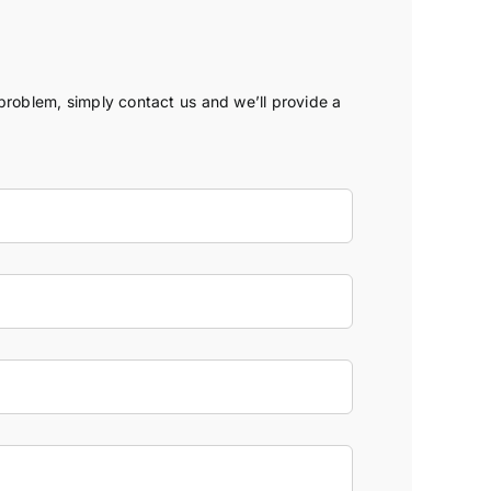
 problem, simply contact us and we’ll provide a