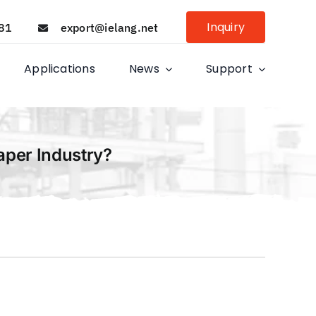
Inquiry
81
export@ielang.net
Applications
News
Support
aper Industry?