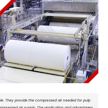
role. They provide the compressed air needed for pulp
ompressed air supply. The application and advantages