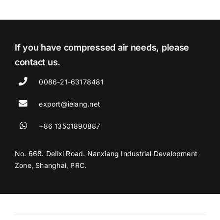
If you have compressed air needs, please
contact us.
0086-21-63178481
export@ielang.net
+86 13501890887
No. 668. Delixi Road. Nanxiang Industrial Development
Zone, Shanghai, PRC.