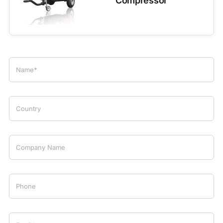
Compressor