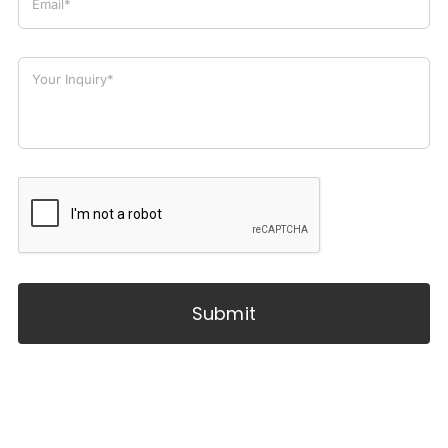
Submit