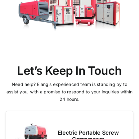
Let’s Keep In Touch
Need help? Elang’s experienced team is standing by to
assist you, with a promise to respond to your inquiries within
24 hours.
Electric Portable Screw