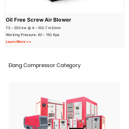
Oil Free Screw Air Blower
7.5 – 250 kw @ 4 – 100.7 m3/min
Working Pressure: 40 – 150 Kpa
Learn More >>
Elang Compressor Category