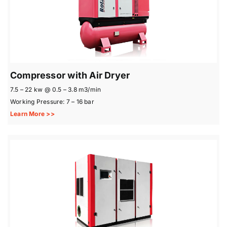
Compressor with Air Dryer
7.5 – 22 kw @ 0.5 – 3.8 m3/min
Working Pressure: 7 – 16 bar
Learn More >>