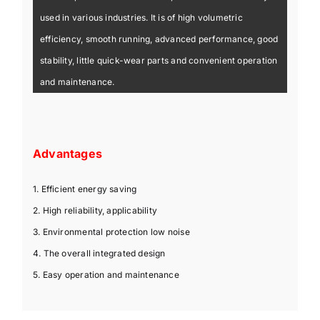
used in various industries. It is of high volumetric
efficiency, smooth running, advanced performance, good
stability, little quick-wear parts and convenient operation
and maintenance.
Advantages
1. Efficient energy saving
2. High reliability, applicability
3. Environmental protection low noise
4. The overall integrated design
5. Easy operation and maintenance