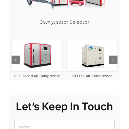
Compressor Selector
ent
Oil Free Air Compressor
Oil Flooded Air Compressor
Let’s Keep In Touch