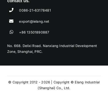
contact us.
0086-21-63178481
export@ielang.net
+86 13501890887
No. 668. Delixi Road. Nanxiang Industrial Development
Zone, Shanghai, PRC.
© Copyright 2012 - 2026 | Copyright © Elang Industrial
(Shanghai) Co., Ltd.
Privacy Policy
Website Terms and
Conditions
Site Map