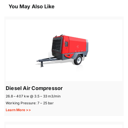
You May Also Like
Diesel Air Compressor
26.8 – 407 kw @ 3.5 – 33 m3/min
Working Pressure: 7 – 25 bar
Learn More >>