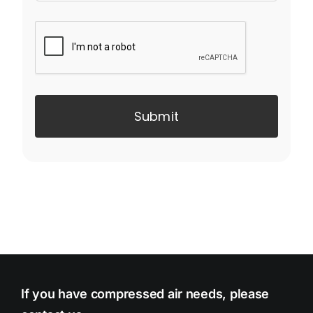
Submit
If you have compressed air needs, please