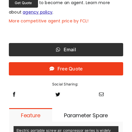
to become an agent. Learn more
Get Quote
about
agency policy
.
More competitive agent price by FCL!
Email
Free Quote
Social Sharing:
Feature
Parameter Spare
Electric portable screw air compressor series is widely