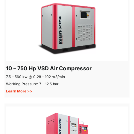
10 – 750 Hp VSD Air Compressor
7.5 – 560 kw @ 0.28 – 102 m3/min
Working Pressure: 7 – 12.5 bar
Learn More >>