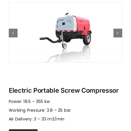
Electric Portable Screw Compressor
Power: 18.5 – 355 kw
Working Pressure: 3.8 – 25 bar
Air Delivery: 3 – 33 m3/min