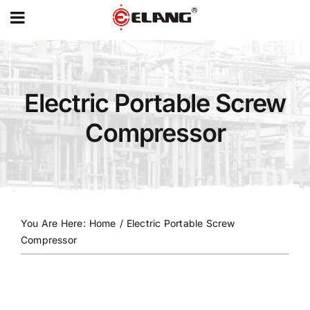
MENU
Skip
to
content
Electric Portable Screw
Compressor
You Are Here
:
Home
/
Electric Portable Screw
Compressor