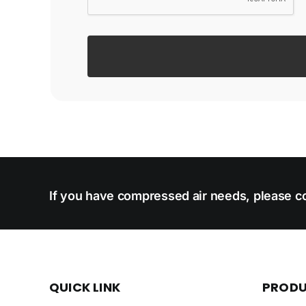
If you have compressed air needs, please co
QUICK LINK
PROD