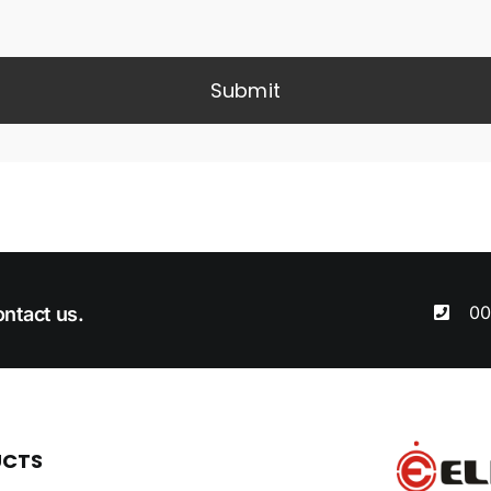
Submit
00
ntact us.
UCTS