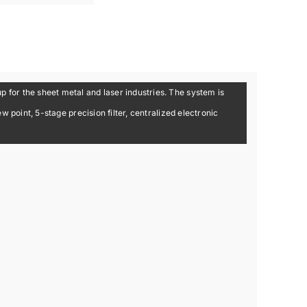
for the sheet metal and laser industries. The system is
 point, 5-stage precision filter, centralized electronic