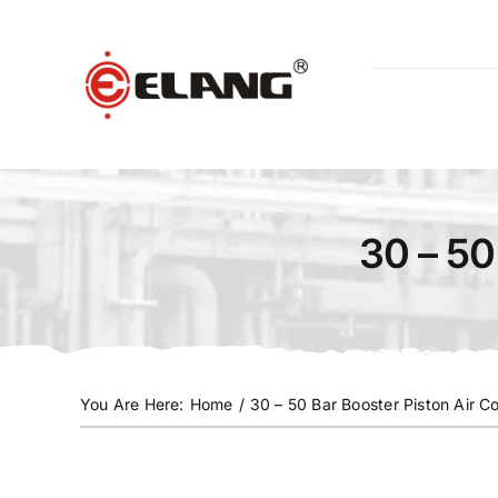
Skip
to
content
30 – 50
You Are Here
:
Home
/
30 – 50 Bar Booster Piston Air 