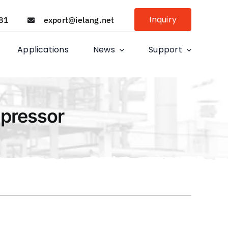
Inquiry
81
export@ielang.net
Applications
News
Support
mpressor