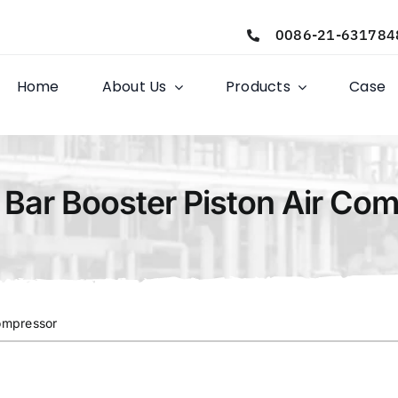
0086-21-631784
Home
About Us
Products
Case
 Bar Booster Piston Air Co
Compressor