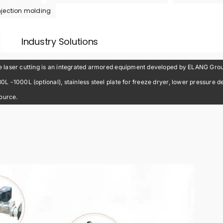
njection molding
Industry Solutions
laser cutting is an integrated armored equipment developed by ELANG Group 
-1000L (optional), stainless steel plate for freeze dryer, lower pressure dew
source.