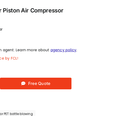
r Piston Air Compressor
ar
 agent. Learn more about
agency policy
.
ce by FCL!
Free Quote
r PET bottle blowing