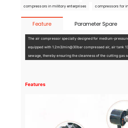
compressors in military enterprises
compressors for i
Feature
Parameter Spare
The air compressor specially designed for medium-pressure 
equipped with 1.2m3/min@30bar compressed air, air tank 130L 
sewage, thereby ensuring the cleanness of the cutting gas 
Features