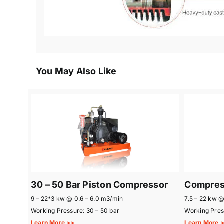
You May Also Like
30 – 50 Bar Piston Compressor
Compress
9 – 22*3 kw @ 0.6 – 6.0 m3/min
7.5 – 22 kw @
Working Pressure: 30 – 50 bar
Working Press
Learn More >>
Learn More 