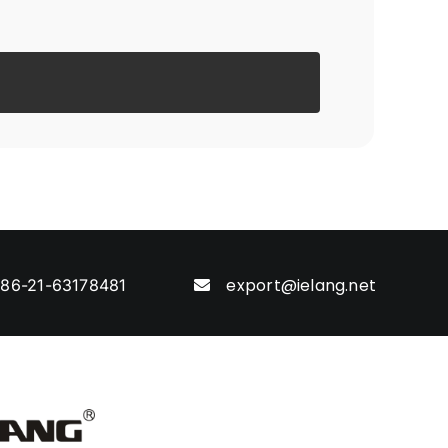
export@ielang.net
86-21-63178481