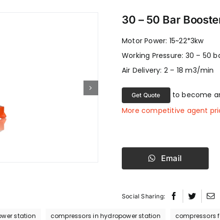
30 – 50 Bar Booste
Motor Power: 15~22*3kw
Working Pressure: 30 – 50 b
Air Delivery: 2 – 18 m3/min
to become an
Get Quote
More competitive agent pri
Email
Social Sharing:
wer station
compressors in hydropower station
compressors fo