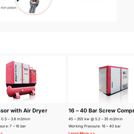
or with Air Dryer
16 – 40 Bar Screw Comp
 0.5 – 3.8 m3/min
45 – 355 kw @ 5.2 – 35 m3/min
ure: 7 – 16 bar
Working Pressure: 16 – 40 bar
>>
Learn More >>