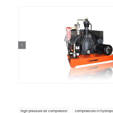
high pressure air compressor
compressors in hydropo