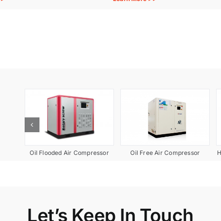
pment
Oil Free Air Compressor
Oil Flooded Air Compressor
H
Let’s Keep In Touch