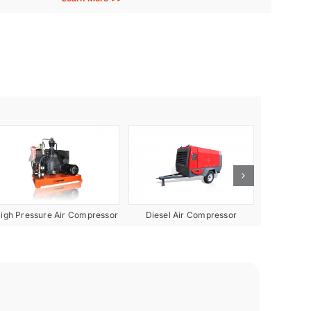
Diesel Air Compressor
igh Pressure Air Compressor
Gas