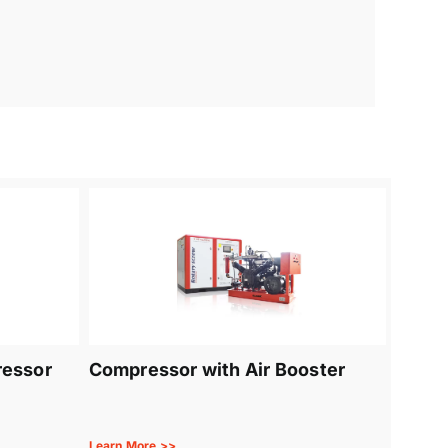
ressor
Compressor with Air Booster
Learn More >>