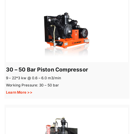
30 – 50 Bar Piston Compressor
9 – 22*3 kw @ 0.6 – 6.0 m3/min
Working Pressure: 30 – 50 bar
Learn More >>