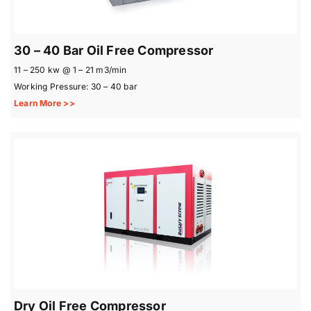
30 – 40 Bar Oil Free Compressor
11 – 250 kw @ 1 – 21 m3/min
Working Pressure: 30 – 40 bar
Learn More >>
Dry Oil Free Compressor