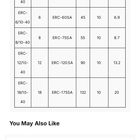
40
ERC-
6
ERC-60SA
45
10
6.9
6/10-40
ERC-
8
ERC-75SA
55
10
8.7
8/10-40
ERC-
12/10-
12
ERC-120SA
90
10
13.2
40
ERC-
18/10-
18
ERC-175SA
132
10
20
40
You May Also Like