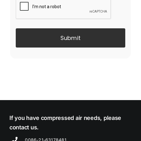
Submit
If you have compressed air needs, please
contact us.
0086-21-63178481