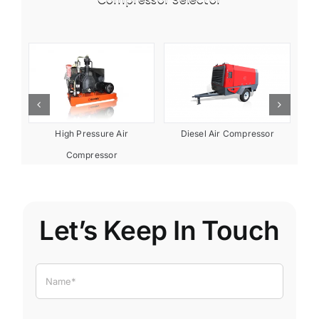
or
Diesel Air Compressor
High Pressure Air
Compressor
Let’s Keep In Touch