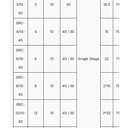
3/10-
3
10
50
18.5
710
50
ERC-
4/10-
4
10
40 / 30
15
790
40
ERC-
6/10-
6
10
40 / 30
Single Stage
22
710
40
ERC-
8/10-
8
10
40 / 30
2*15
790
2
40
ERC-
12/10-
12
10
40 / 30
2*22
710
2
40