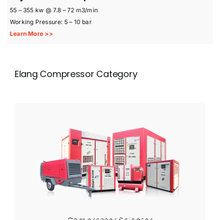
55 – 355 kw @ 7.8 – 72 m3/min
Working Pressure: 5 – 10 bar
Learn More >>
Elang Compressor Category
Compressor Selector