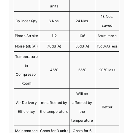
units
18 Nos.
Cylinder Qty
6 Nos.
24 Nos.
saved
Piston Stroke
112
106
6mm more
Noise (dB(A))
70dB(A)
85dB(A)
15dB(A) less
Temperature
in
45℃
65℃
20℃ less
Compressor
Room
Will be
Air Delivery
not affected by
affected by
Better
Efficiency
the temperature
the
temperature
Maintenance
Costs for 3 units
Costs for 6