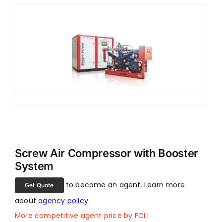
Screw Air Compressor with Booster
System
to become an agent. Learn more
Get Quote
about
agency policy
.
More competitive agent price by FCL!