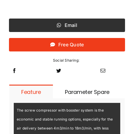
Email
Free Quote
Social Sharing:
Feature
Parameter Spare
The screw compressor with booster system is the
economic and stable running options, especially for the
air delivery between 4m3/min to 18m3/min, with less