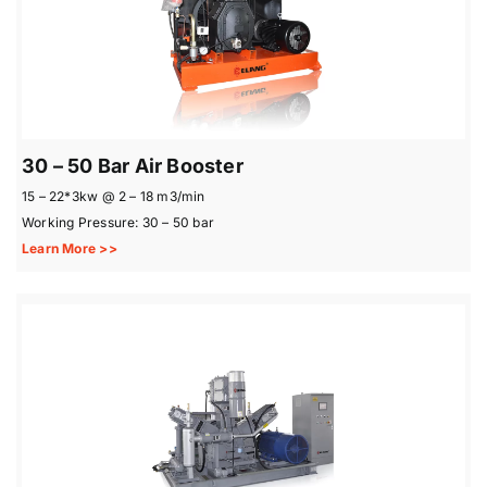
30 – 50 Bar Air Booster
15 – 22*3kw @ 2 – 18 m3/min
Working Pressure: 30 – 50 bar
Learn More >>