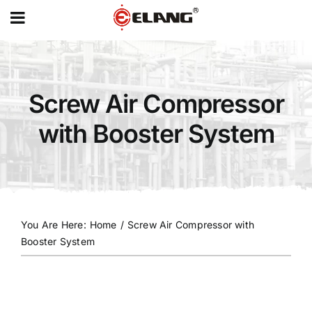
MENU
Skip
to
content
Screw Air Compressor
with Booster System
You Are Here
:
Home
/
Screw Air Compressor with
Booster System