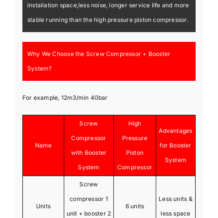
installation space,less noise, longer service life and more
stable running than the high pressure piston compressor.
Why We Choose the Screw Compressor + Booster
System?
For example, 12m3/min 40bar
Screw
High
Advantages
Compressor
Pressure
Name
for Booster
with Booster
Piston
System
System
Compressor
Screw
compressor 1
Less units &
Units
6 units
unit + booster 2
less space