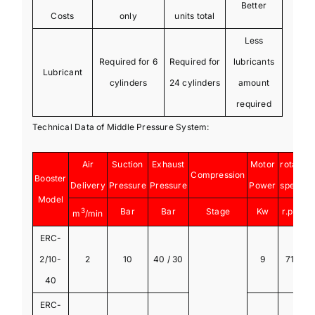
Better
Costs
only
units total
Less
Required for 6
Required for
lubricants
Lubricant
cylinders
24 cylinders
amount
required
Technical Data of Middle Pressure System:
Air
Suction
Exhaust
Motor
rotate
Compression
Booster
Delivery
Pressure
Pressure
Power
speed
Model
3
Bar
Bar
Stage
Kw
r.p.m
m
/min
ERC-
2/10-
2
10
40 / 30
9
710
40
ERC-