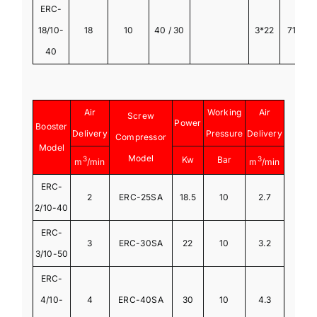
ERC-
18/10-
18
10
40 / 30
3*22
710
4
40
Air
Working
Air
Screw
Power
Booster
Delivery
Pressure
Delivery
Compressor
Model
Model
3
Kw
Bar
3
m
/min
m
/min
ERC-
2
ERC-25SA
18.5
10
2.7
2/10-40
ERC-
3
ERC-30SA
22
10
3.2
3/10-50
ERC-
4/10-
4
ERC-40SA
30
10
4.3