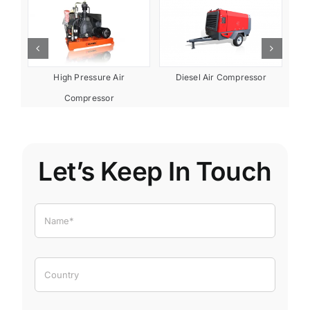
or
Diesel Air Compressor
High Pressure Air
Compressor
Let’s Keep In Touch