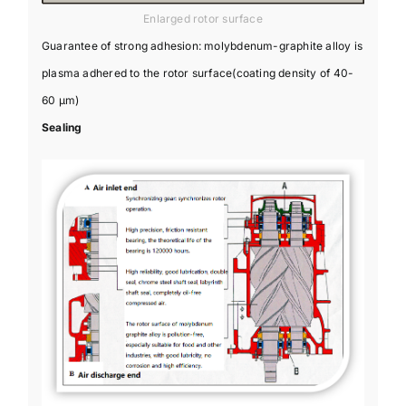
Enlarged rotor surface
Guarantee of strong adhesion: molybdenum-graphite alloy is
plasma adhered to the rotor surface(coating density of 40-
60 μm)
Sealing