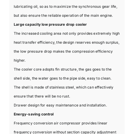
lubricating oil, so as to maximize the synchronous gear life,
but also ensure the reliable operation of the main engine.
Large capacity low pressure drop cooler
The increased cooling area not only provides extremely high
heat transfer efficiency, the design reserves enough surplus,
the low pressure drop makes the compression efficiency
higher.
The cooler core adopts fin structure, the gas goes to the
shell side, the water goes to the pipe side, easy to clean.
The shell is made of stainless steel, which can effectively
ensure that there will be no rust.
Drawer design for easy maintenance and installation.
Energy-saving control
Frequency conversion air compressor provides linear
frequency conversion without section capacity adjustment