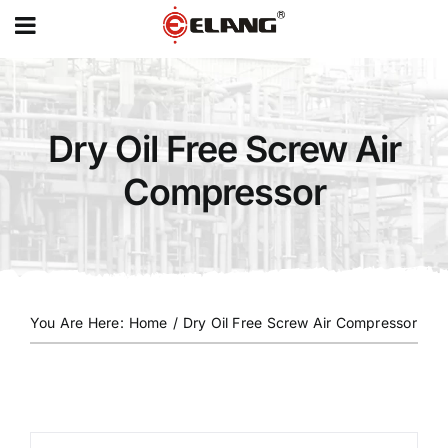
MENU
Skip
to
content
Dry Oil Free Screw Air
Compressor
You Are Here
:
Home
/
Dry Oil Free Screw Air Compressor