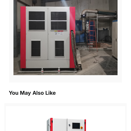
You May Also Like