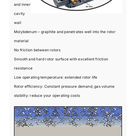
and inner
cavity
wall
Molybdenum – graphite and penetrates well into the rotor
material
No friction between rotors
Smooth and hard rotor surface with excellent friction
resistance
Low operating temperature: extended rotor life
Rotor efficiency: Constant pressure demand, gas volume
stability: reduce your operating costs