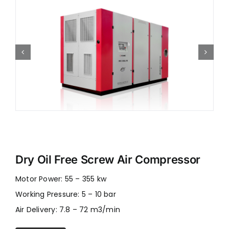
Dry Oil Free Screw Air Compressor
Motor Power: 55 – 355 kw
Working Pressure: 5 – 10 bar
Air Delivery: 7.8 – 72 m3/min