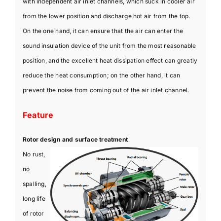
with independent air inlet channels, which suck in cooler air
from the lower position and discharge hot air from the top.
On the one hand, it can ensure that the air can enter the
sound insulation device of the unit from the most reasonable
position, and the excellent heat dissipation effect can greatly
reduce the heat consumption; on the other hand, it can
prevent the noise from coming out of the air inlet channel.
Feature
Rotor design and surface treatment
No rust,
no
spalling,
long life
of rotor