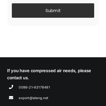
Submit
If you have compressed air needs, please
contact us.
0086-21-63178481
export@ielang.net