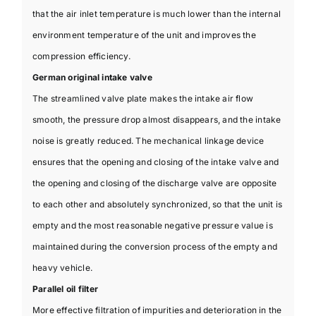
that the air inlet temperature is much lower than the internal
environment temperature of the unit and improves the
compression efficiency.
German original intake valve
The streamlined valve plate makes the intake air flow
smooth, the pressure drop almost disappears, and the intake
noise is greatly reduced. The mechanical linkage device
ensures that the opening and closing of the intake valve and
the opening and closing of the discharge valve are opposite
to each other and absolutely synchronized, so that the unit is
empty and the most reasonable negative pressure value is
maintained during the conversion process of the empty and
heavy vehicle.
Parallel oil filter
More effective filtration of impurities and deterioration in the