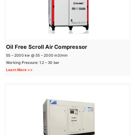
Oil Free Scroll Air Compressor
55 – 2000 kw @ 55 – 2000 m3/min
Working Pressure: 1.2 – 30 bar
Learn More >>