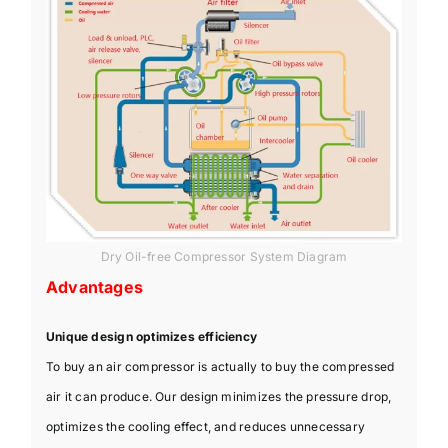
Dry Oil-free Compressor System Diagram
Advantages
Unique design optimizes efficiency
To buy an air compressor is actually to buy the compressed
air it can produce. Our design minimizes the pressure drop,
optimizes the cooling effect, and reduces unnecessary