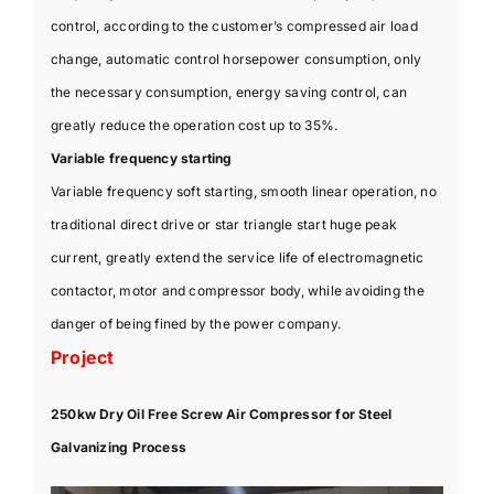
control, according to the customer’s compressed air load
change, automatic control horsepower consumption, only
the necessary consumption, energy saving control, can
greatly reduce the operation cost up to 35%.
Variable frequency starting
Variable frequency soft starting, smooth linear operation, no
traditional direct drive or star triangle start huge peak
current, greatly extend the service life of electromagnetic
contactor, motor and compressor body, while avoiding the
danger of being fined by the power company.
Project
250kw Dry Oil Free Screw Air Compressor for Steel
Galvanizing Process