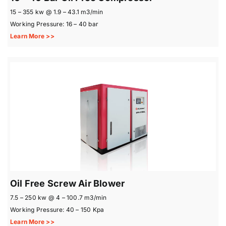
15 – 355 kw @ 1.9 – 43.1 m3/min
Working Pressure: 16 – 40 bar
Learn More >>
Oil Free Screw Air Blower
7.5 – 250 kw @ 4 – 100.7 m3/min
Working Pressure: 40 – 150 Kpa
Learn More >>