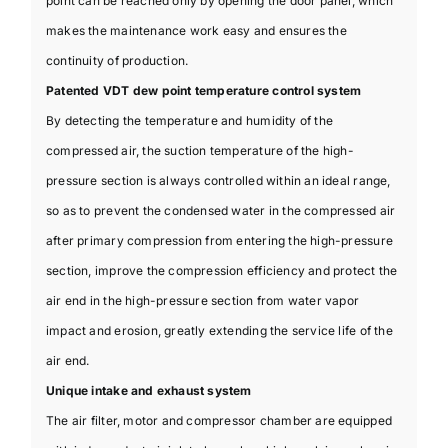
point can be reached only by opening the door panel, which
makes the maintenance work easy and ensures the
continuity of production.
Patented VDT dew point temperature control system
By detecting the temperature and humidity of the
compressed air, the suction temperature of the high-
pressure section is always controlled within an ideal range,
so as to prevent the condensed water in the compressed air
after primary compression from entering the high-pressure
section, improve the compression efficiency and protect the
air end in the high-pressure section from water vapor
impact and erosion, greatly extending the service life of the
air end.
Unique intake and exhaust system
The air filter, motor and compressor chamber are equipped