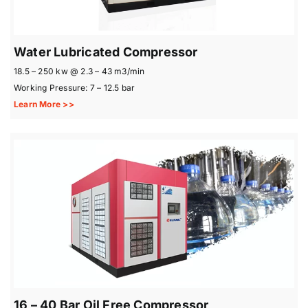
Water Lubricated Compressor
18.5 – 250 kw @ 2.3 – 43 m3/min
Working Pressure: 7 – 12.5 bar
Learn More >>
16 – 40 Bar Oil Free Compressor