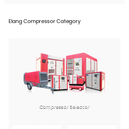
Elang Compressor Category
Compressor Selector