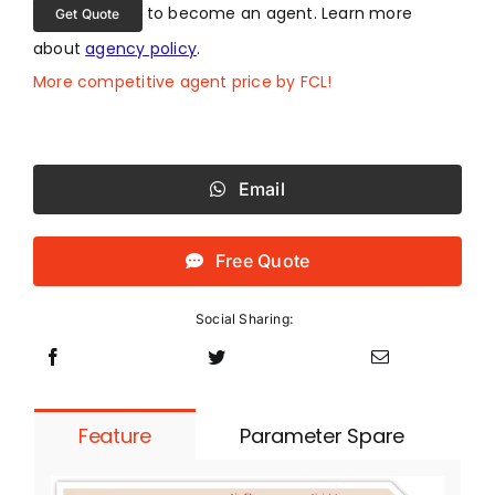
to become an agent. Learn more
Get Quote
about
agency policy
.
More competitive agent price by FCL!
Email
Free Quote
Social Sharing:
Feature
Parameter Spare