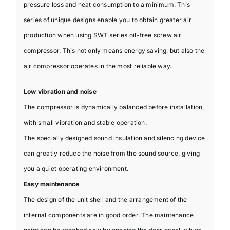
pressure loss and heat consumption to a minimum. This
series of unique designs enable you to obtain greater air
production when using SWT series oil-free screw air
compressor. This not only means energy saving, but also the
air compressor operates in the most reliable way.
Low vibration and noise
The compressor is dynamically balanced before installation,
with small vibration and stable operation.
The specially designed sound insulation and silencing device
can greatly reduce the noise from the sound source, giving
you a quiet operating environment.
Easy maintenance
The design of the unit shell and the arrangement of the
internal components are in good order. The maintenance