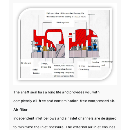
The shaft seal has a long life and provides you with
completely oil-free and contamination-free compressed air.
Air filter
Independent inlet bellows and air inlet channels are designed
to minimize the inlet pressure. The external air inlet ensures