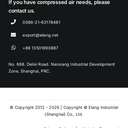
If you have compressed air needs, please
contact us.
0086-21-63178481
export@ielang.net
+86 13501890887
No. 668. Delixi Road. Nanxiang Industrial Development
Zone, Shanghai, PRC.
© Copyright 2012 - 2026 | Copyright © Elang Industrial
(Shanghai) Co., Ltd.