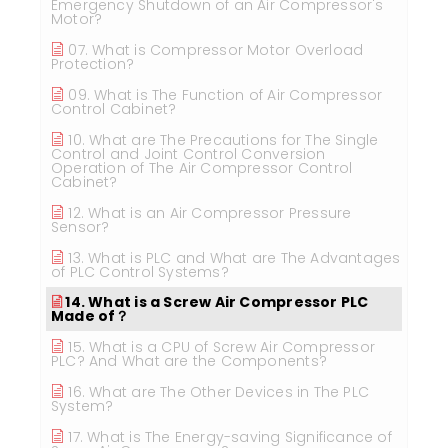
Emergency Shutdown of an Air Compressor's
Motor?
07. What is Compressor Motor Overload
Protection?
09. What is The Function of Air Compressor
Control Cabinet?
10. What are The Precautions for The Single
Control and Joint Control Conversion
Operation of The Air Compressor Control
Cabinet?
12. What is an Air Compressor Pressure
Sensor?
13. What is PLC and What are The Advantages
of PLC Control Systems?
14. What is a Screw Air Compressor PLC
Made of？
15. What is a CPU of Screw Air Compressor
PLC? And What are the Components?
16. What are The Other Devices in The PLC
System?
17. What is The Energy-saving Significance of