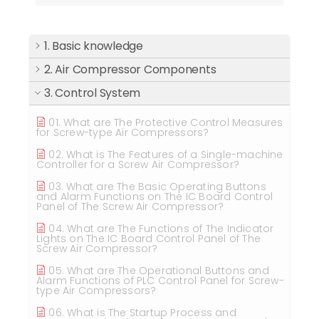
1. Basic knowledge
2. Air Compressor Components
3. Control System
01. What are The Protective Control Measures
for Screw-type Air Compressors?
02. What is The Features of a Single-machine
Controller for a Screw Air Compressor?
03. What are The Basic Operating Buttons
and Alarm Functions on The IC Board Control
Panel of The Screw Air Compressor?
04. What are The Functions of The Indicator
Lights on The IC Board Control Panel of The
Screw Air Compressor?
05. What are The Operational Buttons and
Alarm Functions of PLC Control Panel for Screw-
type Air Compressors?
06. What is The Startup Process and