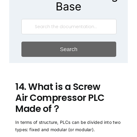
Base
Search
14. What is a Screw
Air Compressor PLC
Made of？
In terms of structure, PLCs can be divided into two
types: fixed and modular (or modular).