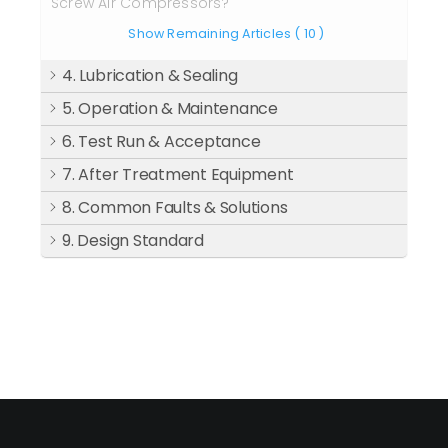
Screw Air Compressors?
Show Remaining Articles
( 10 )
4. Lubrication & Sealing
5. Operation & Maintenance
6. Test Run & Acceptance
7. After Treatment Equipment
8. Common Faults & Solutions
9. Design Standard