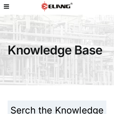
MENU
Skip
to
content
Knowledge Base
Serch the Knowledge