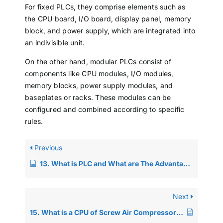
For fixed PLCs, they comprise elements such as
the CPU board, I/O board, display panel, memory
block, and power supply, which are integrated into
an indivisible unit.
On the other hand, modular PLCs consist of
components like CPU modules, I/O modules,
memory blocks, power supply modules, and
baseplates or racks. These modules can be
configured and combined according to specific
rules.
Previous
13. What is PLC and What are The Advantages of PLC Control Systems?
Next
15. What is a CPU of Screw Air Compressor PLC? And What are the Components?