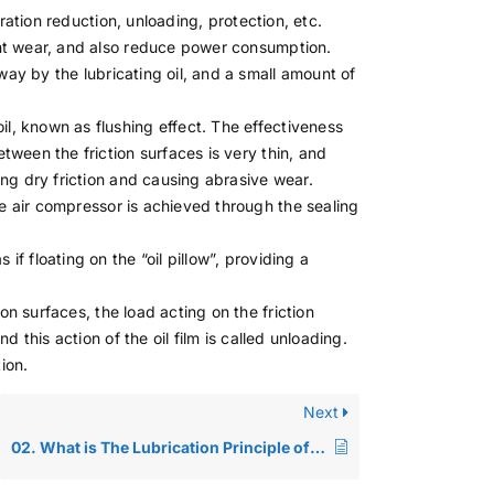
ibration reduction, unloading, protection, etc.
vent wear, and also reduce power consumption.
way by the lubricating oil, and a small amount of
il, known as flushing effect. The effectiveness
etween the friction surfaces is very thin, and
ming dry friction and causing abrasive wear.
he air compressor is achieved through the sealing
 if floating on the “oil pillow”, providing a
ion surfaces, the load acting on the friction
nd this action of the oil film is called unloading.
ion.
Next
02. What is The Lubrication Principle of Lubricating Oil?