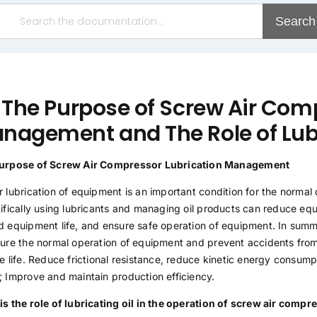
Search
. The Purpose of Screw Air Com
nagement and The Role of Lubr
urpose of Screw Air Compressor Lubrication Management
 lubrication of equipment is an important condition for the normal
tifically using lubricants and managing oil products can reduce 
d equipment life, and ensure safe operation of equipment. In summ
sure the normal operation of equipment and prevent accidents fro
e life. Reduce frictional resistance, reduce kinetic energy consumpt
; Improve and maintain production efficiency.
is the role of lubricating oil in the operation of screw air comp