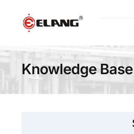
Skip
to
content
Knowledge Base