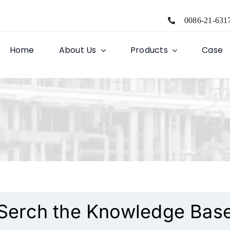
0086-21-631
Home
About Us
Products
Case
Serch the Knowledge Bas