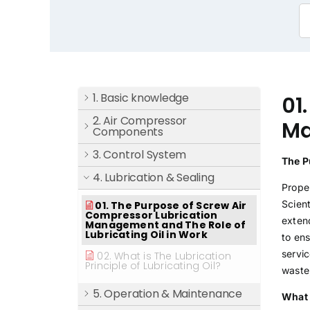
1. Basic knowledge
01
2. Air Compressor
Ma
Components
3. Control System
The P
4. Lubrication & Sealing
Proper
Scien
01. The Purpose of Screw Air
Compressor Lubrication
exten
Management and The Role of
Lubricating Oil in Work
to en
servic
02. What is The Lubrication
Principle of Lubricating Oil?
waste
5. Operation & Maintenance
What 