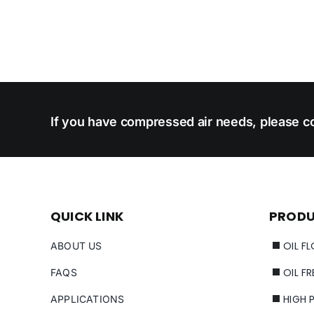
If you have compressed air needs, please co
QUICK LINK
PROD
OIL F
ABOUT US
OIL F
FAQS
HIGH 
APPLICATIONS