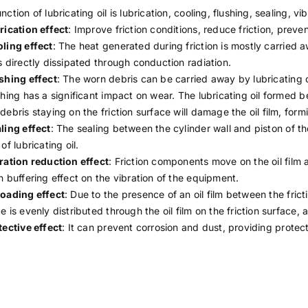
nction of lubricating oil is lubrication, cooling, flushing, sealing, v
rication effect
: Improve friction conditions, reduce friction, pre
ling effect
: The heat generated during friction is mostly carried a
s directly dissipated through conduction radiation.
shing effect
: The worn debris can be carried away by lubricating o
shing has a significant impact on wear. The lubricating oil formed b
debris staying on the friction surface will damage the oil film, for
ling effect
: The sealing between the cylinder wall and piston of t
 of lubricating oil.
ration reduction effect
: Friction components move on the oil film as
n buffering effect on the vibration of the equipment.
oading effect
: Due to the presence of an oil film between the frict
e is evenly distributed through the oil film on the friction surface, a
tective effect
: It can prevent corrosion and dust, providing protect