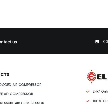
00
ntact us.
UCTS
LOODED AIR COMPRESSOR
24/7 Onli
REE AIR COMPRESSOR
100% Cus
PRESSURE AIR COMPRESSOR