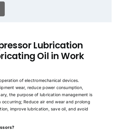
pressor Lubrication
icating Oil in Work
 operation of electromechanical devices.
equipment wear, reduce power consumption,
ary, the purpose of lubrication management is
m occurring; Reduce air end wear and prolong
ion, improve lubrication, save oil, and avoid
ressors?