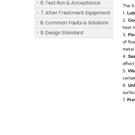
6. Test Run & Acceptance
The fu
7. After Treatment Equipment
1.
Lub
2.
Coo
8. Common Faults & Solutions
heat i
9. Design Standard
3.
Flu
of flu
metal 
4.
Sea
effect
5.
Vib
certai
6.
Unl
surfac
7.
Pro