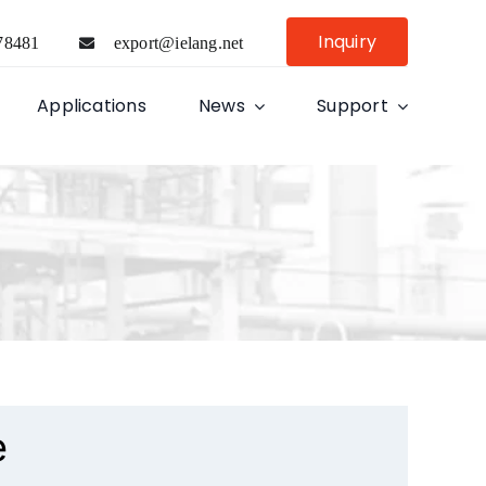
Inquiry
78481
export@ielang.net
Applications
News
Support
e