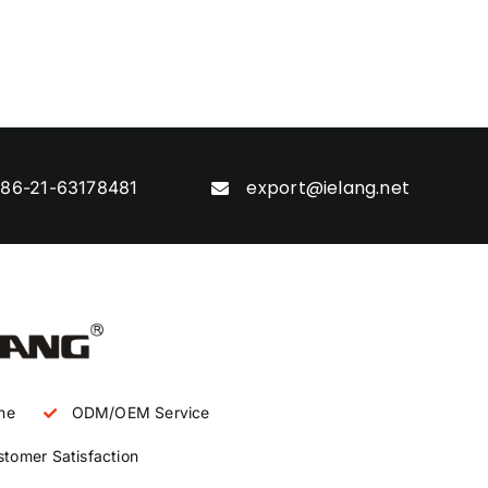
export@ielang.net
86-21-63178481
ne
ODM/OEM Service
tomer Satisfaction