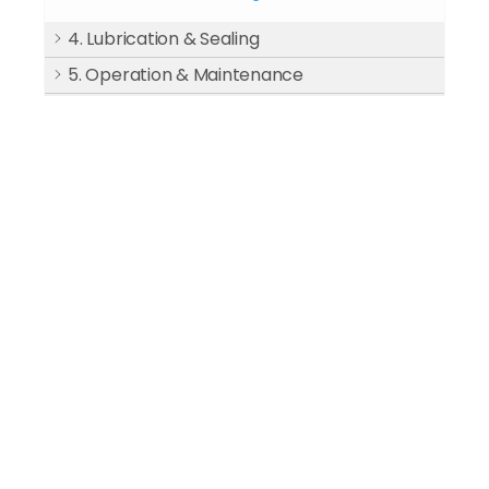
4. Lubrication & Sealing
5. Operation & Maintenance
6. Test Run & Acceptance
7. After Treatment Equipment
8. Common Faults & Solutions
9. Design Standard
If you have compressed air needs, please
contact us.