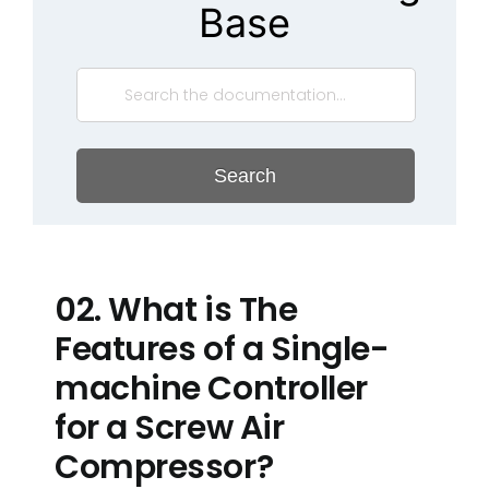
Base
Search
02. What is The
Features of a Single-
machine Controller
for a Screw Air
Compressor?