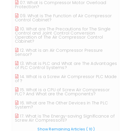
07. What is Compressor Motor Overload
Protection?
09. What is The Function of Air Compressor
Control Cabinet?
10. What are The Precautions for The Single
Control and Joint Control Conversion
Operation of The Air Compressor Control
Cabinet?
12. What is an Air Compressor Pressure
Sensor?
13. What is PLC and What are The Advantages
of PLC Control Systems?
14. What is a Screw Air Compressor PLC Made
of？
15. What is a CPU of Screw Air Compressor
PLC? And What are the Components?
16. What are The Other Devices in The PLC
System?
17. What is The Energy-saving Significance of
Screw Air Compressors?
Show Remaining Articles
( 10 )