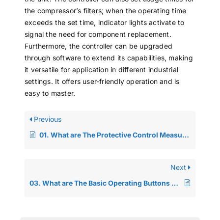
the compressor’s filters; when the operating time
exceeds the set time, indicator lights activate to
signal the need for component replacement.
Furthermore, the controller can be upgraded
through software to extend its capabilities, making
it versatile for application in different industrial
settings. It offers user-friendly operation and is
easy to master.
Previous
01. What are The Protective Control Measures for Screw-type Air Compressors?
Next
03. What are The Basic Operating Buttons and Alarm Functions on The IC Board Control Panel of The Screw Air Compressor?