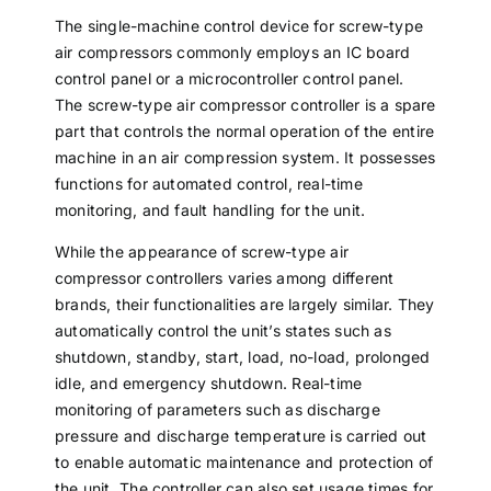
The single-machine control device for screw-type
air compressors commonly employs an IC board
control panel or a microcontroller control panel.
The screw-type air compressor controller is a spare
part that controls the normal operation of the entire
machine in an air compression system. It possesses
functions for automated control, real-time
monitoring, and fault handling for the unit.
While the appearance of screw-type air
compressor controllers varies among different
brands, their functionalities are largely similar. They
automatically control the unit’s states such as
shutdown, standby, start, load, no-load, prolonged
idle, and emergency shutdown. Real-time
monitoring of parameters such as discharge
pressure and discharge temperature is carried out
to enable automatic maintenance and protection of
the unit. The controller can also set usage times for