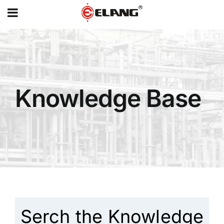
MENU
Skip
to
content
Knowledge Base
Serch the Knowledge