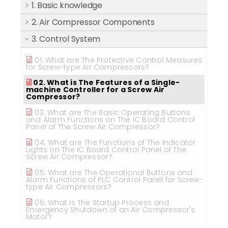
1. Basic knowledge
2. Air Compressor Components
3. Control System
01. What are The Protective Control Measures
for Screw-type Air Compressors?
02. What is The Features of a Single-
machine Controller for a Screw Air
Compressor?
03. What are The Basic Operating Buttons
and Alarm Functions on The IC Board Control
Panel of The Screw Air Compressor?
04. What are The Functions of The Indicator
Lights on The IC Board Control Panel of The
Screw Air Compressor?
05. What are The Operational Buttons and
Alarm Functions of PLC Control Panel for Screw-
type Air Compressors?
06. What is The Startup Process and
Emergency Shutdown of an Air Compressor's
Motor?